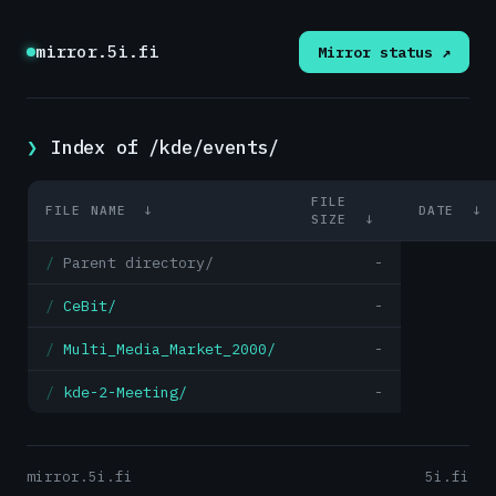
mirror.5i.fi
Mirror status ↗
Index of /kde/events/
FILE
FILE NAME
↓
DATE
↓
SIZE
↓
Parent directory/
-
CeBit/
-
Multi_Media_Market_2000/
-
kde-2-Meeting/
-
mirror.5i.fi
5i.fi