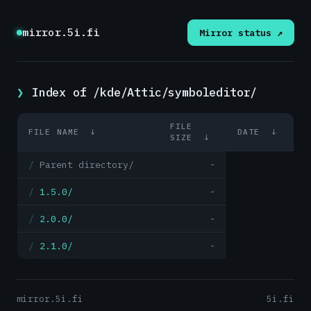
mirror.5i.fi
Mirror status ↗
Index of /kde/Attic/symboleditor/
FILE
FILE NAME
↓
DATE
↓
SIZE
↓
Parent directory/
-
1.5.0/
-
2.0.0/
-
2.1.0/
-
mirror.5i.fi
5i.fi