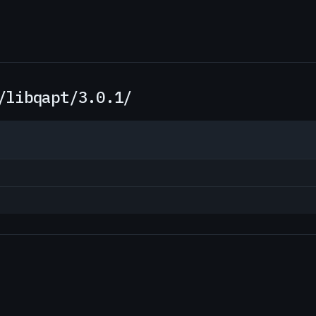
/libqapt/3.0.1/