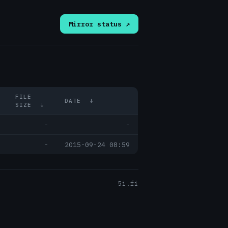
Mirror status ↗
FILE
DATE
↓
SIZE
↓
-
-
-
2015-09-24 08:59
5i.fi