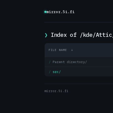
mirror.5i.fi
Index of /kde/Attic
FILE NAME
↓
Parent directory/
src/
mirror.5i.fi