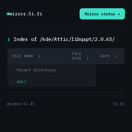
mirror.5i.fi
Mirror status ↗
Index of /kde/Attic/libqapt/2.0.65/
FILE
FILE NAME
↓
DATE
↓
SIZE
↓
Parent directory/
-
src/
-
mirror.5i.fi
5i.fi