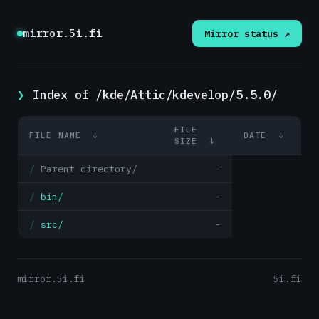
mirror.5i.fi
Mirror status ↗
Index of /kde/Attic/kdevelop/5.5.0/
FILE
FILE NAME
↓
DATE
↓
SIZE
↓
Parent directory/
-
bin/
-
src/
-
mirror.5i.fi
5i.fi