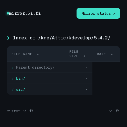
mirror.5i.fi
Mirror status ↗
Index of /kde/Attic/kdevelop/5.4.2/
FILE
FILE NAME
↓
DATE
↓
SIZE
↓
Parent directory/
-
bin/
-
src/
-
mirror.5i.fi
5i.fi