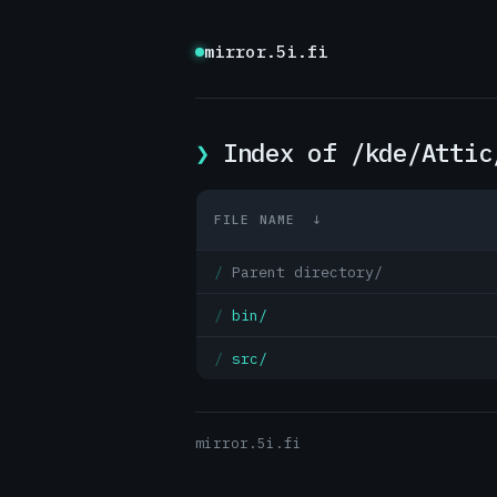
mirror.5i.fi
Index of /kde/Attic
FILE NAME
↓
Parent directory/
bin/
src/
mirror.5i.fi