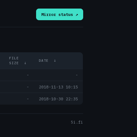
Mirror status ↗
FILE
DATE
↓
SIZE
↓
-
-
-
2018-11-13 10:15
-
2018-10-30 22:35
5i.fi