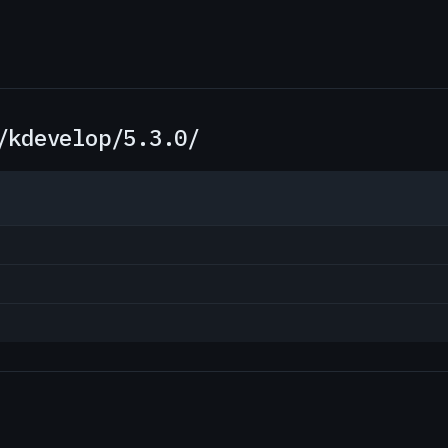
/kdevelop/5.3.0/