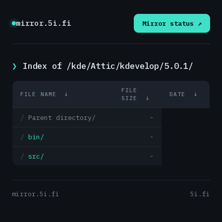
mirror.5i.fi
Mirror status ↗
Index of /kde/Attic/kdevelop/5.0.1/
FILE
FILE NAME
↓
DATE
↓
SIZE
↓
Parent directory/
-
bin/
-
src/
-
mirror.5i.fi
5i.fi