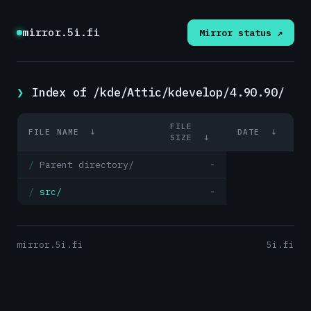
mirror.5i.fi
Mirror status ↗
Index of /kde/Attic/kdevelop/4.90.90/
FILE
FILE NAME
↓
DATE
↓
SIZE
↓
Parent directory/
-
src/
-
mirror.5i.fi
5i.fi