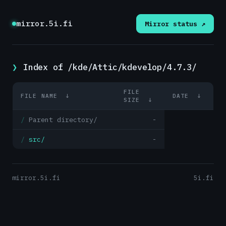
mirror.5i.fi
Mirror status ↗
Index of /kde/Attic/kdevelop/4.7.3/
FILE
FILE NAME
↓
DATE
↓
SIZE
↓
Parent directory/
-
src/
-
mirror.5i.fi
5i.fi