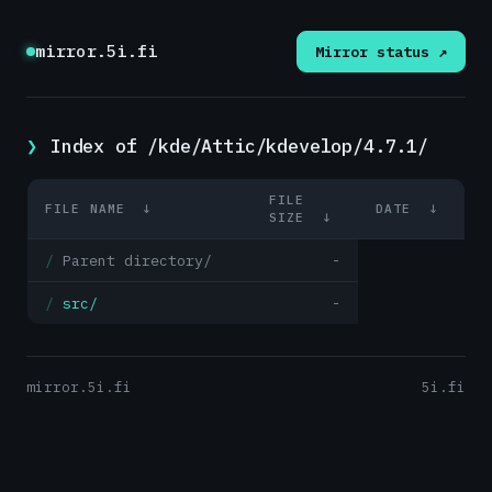
mirror.5i.fi
Mirror status ↗
Index of /kde/Attic/kdevelop/4.7.1/
FILE
FILE NAME
↓
DATE
↓
SIZE
↓
Parent directory/
-
src/
-
mirror.5i.fi
5i.fi