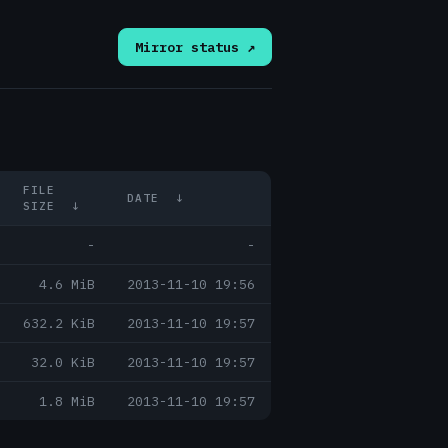
Mirror status ↗
FILE
DATE
↓
SIZE
↓
-
-
4.6 MiB
2013-11-10 19:56
632.2 KiB
2013-11-10 19:57
32.0 KiB
2013-11-10 19:57
1.8 MiB
2013-11-10 19:57