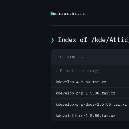
mirror.5i.fi
Index of /kde/Attic
FILE NAME
↓
Parent directory/
kdevelop-4.5.80.tar.xz
kdevelop-php-1.5.80.tar.xz
kdevelop-php-docs-1.5.80.tar.xz
kdevplatform-1.5.80.tar.xz