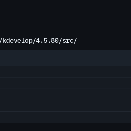
/kdevelop/4.5.80/src/