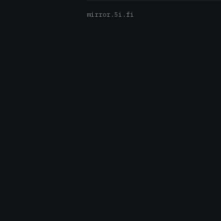
mirror.5i.fi