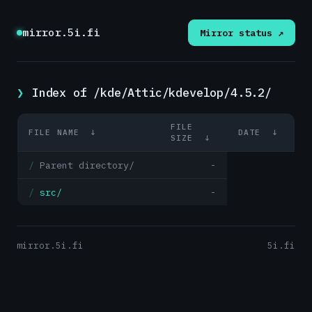
mirror.5i.fi
Mirror status ↗
Index of /kde/Attic/kdevelop/4.5.2/
FILE
FILE NAME
↓
DATE
↓
SIZE
↓
Parent directory/
-
src/
-
mirror.5i.fi
5i.fi