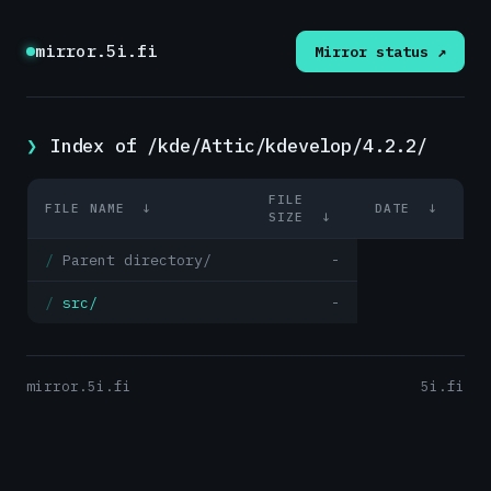
mirror.5i.fi
Mirror status ↗
Index of /kde/Attic/kdevelop/4.2.2/
FILE
FILE NAME
↓
DATE
↓
SIZE
↓
Parent directory/
-
src/
-
mirror.5i.fi
5i.fi