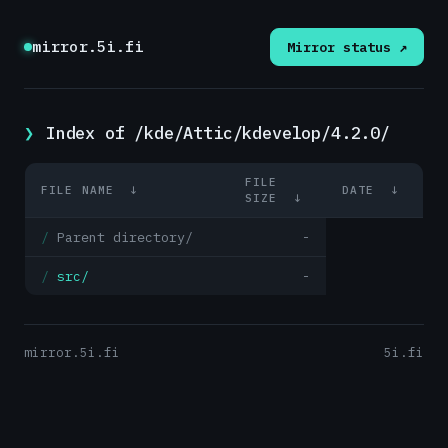
mirror.5i.fi
Mirror status ↗
Index of /kde/Attic/kdevelop/4.2.0/
FILE
FILE NAME
↓
DATE
↓
SIZE
↓
Parent directory/
-
src/
-
mirror.5i.fi
5i.fi