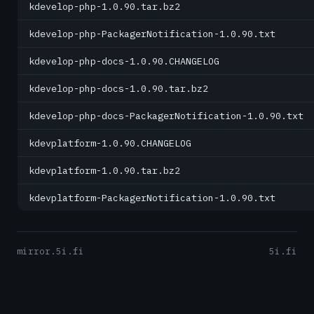
kdevelop-php-1.0.90.tar.bz2
kdevelop-php-PackagerNotification-1.0.90.txt
kdevelop-php-docs-1.0.90.CHANGELOG
kdevelop-php-docs-1.0.90.tar.bz2
kdevelop-php-docs-PackagerNotification-1.0.90.txt
kdevplatform-1.0.90.CHANGELOG
kdevplatform-1.0.90.tar.bz2
kdevplatform-PackagerNotification-1.0.90.txt
mirror.5i.fi
5i.fi