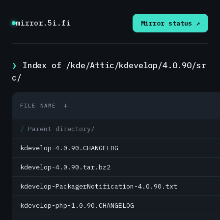
mirror.5i.fi
Mirror status ↗
Index of /kde/Attic/kdevelop/4.0.90/sr
c/
FILE NAME
↓
Parent directory/
kdevelop-4.0.90.CHANGELOG
kdevelop-4.0.90.tar.bz2
kdevelop-PackagerNotification-4.0.90.txt
kdevelop-php-1.0.90.CHANGELOG