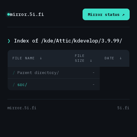
mirror.5i.fi
Mirror status ↗
Index of /kde/Attic/kdevelop/3.9.99/
FILE
FILE NAME
↓
DATE
↓
SIZE
↓
Parent directory/
-
src/
-
mirror.5i.fi
5i.fi