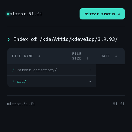
mirror.5i.fi
Mirror status ↗
Index of /kde/Attic/kdevelop/3.9.93/
FILE
FILE NAME
↓
DATE
↓
SIZE
↓
Parent directory/
-
src/
-
mirror.5i.fi
5i.fi