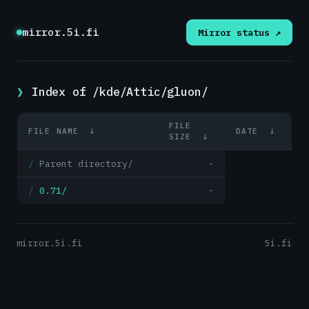
mirror.5i.fi
Mirror status ↗
Index of /kde/Attic/gluon/
FILE
FILE NAME
↓
DATE
↓
SIZE
↓
Parent directory/
-
0.71/
-
mirror.5i.fi
5i.fi