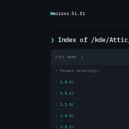
mirror.5i.fi
Index of /kde/Attic
FILE NAME
↓
Parent directory/
1.0.0/
1.0.1/
1.1.0/
2.0.0/
2.0.1/