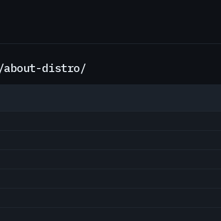
/about-distro/