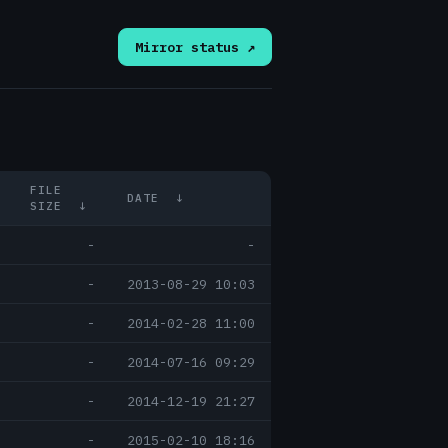
Mirror status ↗
FILE
DATE
↓
SIZE
↓
-
-
-
2013-08-29 10:03
-
2014-02-28 11:00
-
2014-07-16 09:29
-
2014-12-19 21:27
-
2015-02-10 18:16