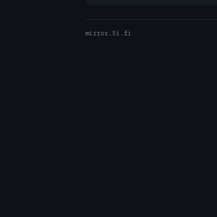
mirror.5i.fi