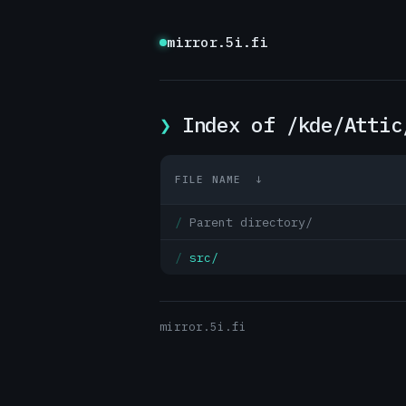
mirror.5i.fi
Index of /kde/Attic
FILE NAME
↓
Parent directory/
src/
mirror.5i.fi