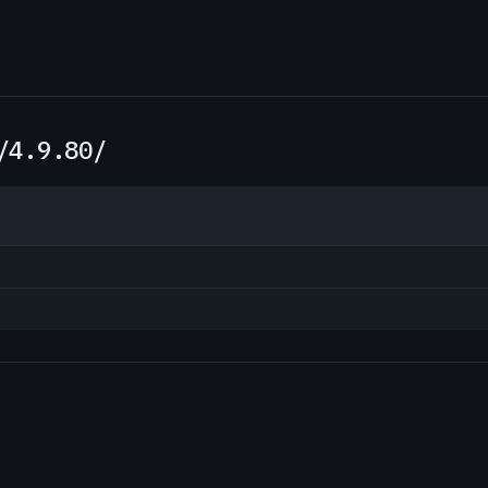
/4.9.80/