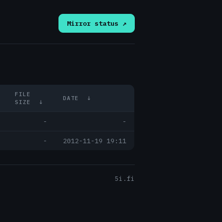
Mirror status ↗
FILE
DATE
↓
SIZE
↓
-
-
-
2012-11-19 19:11
5i.fi