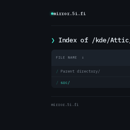
mirror.5i.fi
Index of /kde/Attic
FILE NAME
↓
Parent directory/
src/
mirror.5i.fi