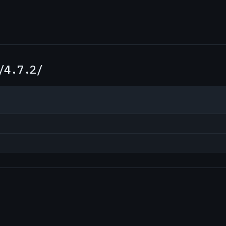
/4.7.2/