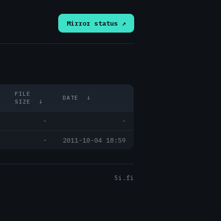
Mirror status ↗
FILE
DATE
↓
SIZE
↓
-
-
-
2011-10-04 18:59
5i.fi