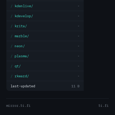
kdenlive/
-
kdevelop/
-
krita/
-
marble/
-
neon/
-
plasma/
-
qt/
-
rkward/
-
last-updated
11 B
mirror.5i.fi
5i.fi