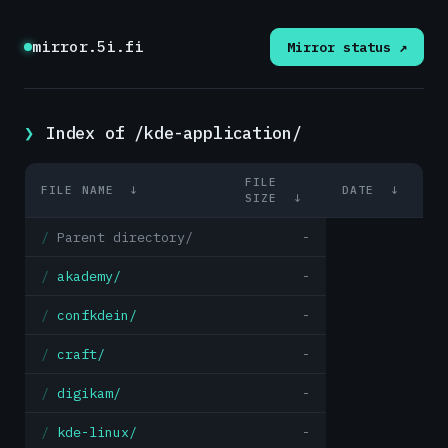
mirror.5i.fi
Mirror status ↗
Index of /kde-application/
FILE
FILE NAME
↓
DATE
↓
SIZE
↓
Parent directory/
-
akademy/
-
confkdein/
-
craft/
-
digikam/
-
kde-linux/
-