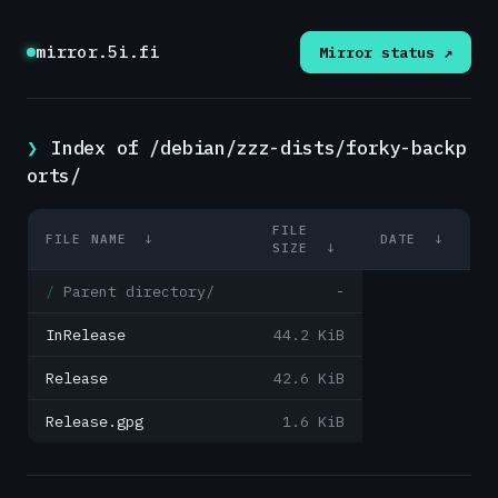
mirror.5i.fi
Mirror status ↗
Index of /debian/zzz-dists/forky-backp
orts/
FILE
FILE NAME
↓
DATE
↓
SIZE
↓
Parent directory/
-
InRelease
44.2 KiB
Release
42.6 KiB
Release.gpg
1.6 KiB