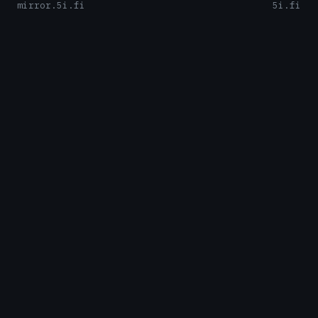
mirror.5i.fi
5i.fi