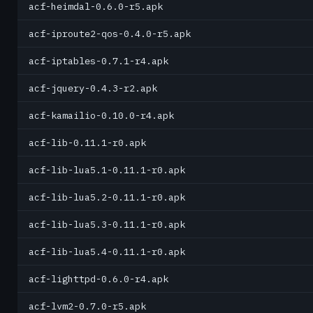
acf-heimdal-0.6.0-r5.apk
acf-iproute2-qos-0.4.0-r5.apk
acf-iptables-0.7.1-r4.apk
acf-jquery-0.4.3-r2.apk
acf-kamailio-0.10.0-r4.apk
acf-lib-0.11.1-r0.apk
acf-lib-lua5.1-0.11.1-r0.apk
acf-lib-lua5.2-0.11.1-r0.apk
acf-lib-lua5.3-0.11.1-r0.apk
acf-lib-lua5.4-0.11.1-r0.apk
acf-lighttpd-0.6.0-r4.apk
acf-lvm2-0.7.0-r5.apk