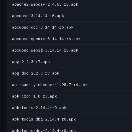
apache2-webdav-2.4.65-r0.apk
apcupsd-3.14.14-r6.apk
apcupsd-doc-3.14.14-r6.apk
apcupsd-openrc-3.14.14-r6.apk
apcupsd-webif-3.14.14-r6.apk
apg-2.2.3-r7.apk
apg-doc-2.2.3-r7.apk
api-sanity-checker-1.98.7-r4.apk
apk-cron-1.0-r3.apk
apk-tools-2.14.4-r0.apk
apk-tools-dbg-2.14.4-r0.apk
apk-tools-dev-2.14.4-r0.apk