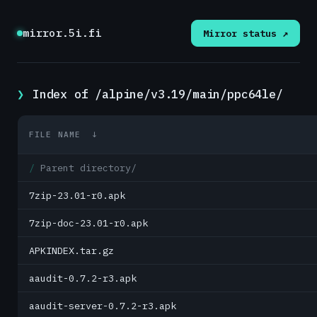
mirror.5i.fi
Mirror status ↗
Index of /alpine/v3.19/main/ppc64le/
FILE NAME
↓
Parent directory/
7zip-23.01-r0.apk
7zip-doc-23.01-r0.apk
APKINDEX.tar.gz
aaudit-0.7.2-r3.apk
aaudit-server-0.7.2-r3.apk