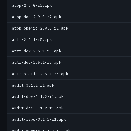
atop-2.9.0-r2.apk
atop-doc-2.9.0-r2.apk
atop-openrc-2.9.0-r2.apk
attr-2.5.1-r5.apk
attr-dev-2.5.1-r5.apk
attr-doc-2.5.1-r5.apk
attr-static-2.5.1-r5.apk
audit-3.1.2-r1.apk
audit-dev-3.1.2-r1.apk
audit-doc-3.1.2-r1.apk
audit-libs-3.1.2-r1.apk
audit-openrc-3.1.2-r1.apk