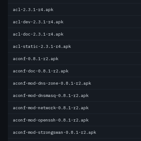
acl-2.3.1-r4.apk
acl-dev-2.3.1-r4.apk
acl-doc-2.3.1-r4.apk
acl-static-2.3.1-r4.apk
aconf-0.8.1-r2.apk
aconf-doc-0.8.1-r2.apk
aconf-mod-dns-zone-0.8.1-r2.apk
aconf-mod-dnsmasq-0.8.1-r2.apk
aconf-mod-network-0.8.1-r2.apk
aconf-mod-openssh-0.8.1-r2.apk
aconf-mod-strongswan-0.8.1-r2.apk