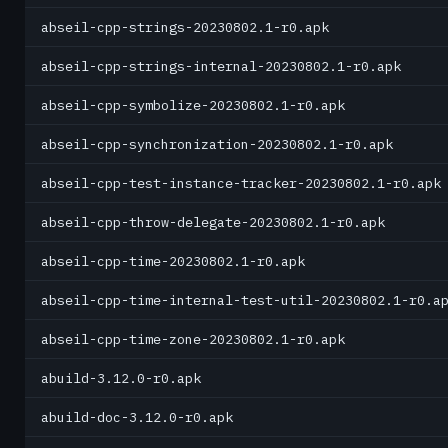
abseil-cpp-strings-20230802.1-r0.apk
abseil-cpp-strings-internal-20230802.1-r0.apk
abseil-cpp-symbolize-20230802.1-r0.apk
abseil-cpp-synchronization-20230802.1-r0.apk
abseil-cpp-test-instance-tracker-20230802.1-r0.apk
abseil-cpp-throw-delegate-20230802.1-r0.apk
abseil-cpp-time-20230802.1-r0.apk
abseil-cpp-time-internal-test-util-20230802.1-r0.a
abseil-cpp-time-zone-20230802.1-r0.apk
abuild-3.12.0-r0.apk
abuild-doc-3.12.0-r0.apk