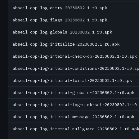
abseil-cpp-log-entry-20230802.1-r0.apk
abseil-cpp-log-flags-20230802.1-r0.apk
abseil-cpp-log-globals-20230802.1-r0.apk
abseil-cpp-log-initialize-20230802.1-r0.apk
abseil-cpp-log-internal-check-op-20230802.1-r0.apk
abseil-cpp-log-internal-conditions-20230802.1-r0.a
abseil-cpp-log-internal-format-20230802.1-r0.apk
abseil-cpp-log-internal-globals-20230802.1-r0.apk
abseil-cpp-log-internal-log-sink-set-20230802.1-r0
abseil-cpp-log-internal-message-20230802.1-r0.apk
abseil-cpp-log-internal-nullguard-20230802.1-r0.ap