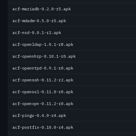
acf-mariadb-0.2.0-r5.apk
acf-mdadm-0.5.0-r5.apk
acf-nsd-0.0.1-r2.apk
acf-openldap-1.0.1-r8.apk
acf-opennhrp-0.10.1-r0.apk
acf-openntpd-0.9.1-r0.apk
acf-openssh-0.11.2-r2.apk
acf-openssl-0.11.0-r0.apk
acf-openvpn-0.11.2-r0.apk
acf-pingu-0.4.0-r4.apk
acf-postfix-0.10.0-r4.apk