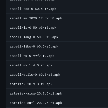
aspell-doc-0.60.8-r5.apk
aspell-en-2020.12.07-r0.apk
aspell-fr-0.50_p3-r3.apk
aspell-lang-0.60.8-r5.apk
aspell-libs-0.60.8-r5.apk
aspell-ru-0.99f7-r2.apk
aspell-uk-1.4.0-r3.apk
aspell-utils-0.60.8-r5.apk
asterisk-20.9.3-r1.apk
asterisk-alsa-20.9.3-r1.apk
asterisk-curl-20.9.3-r1.apk