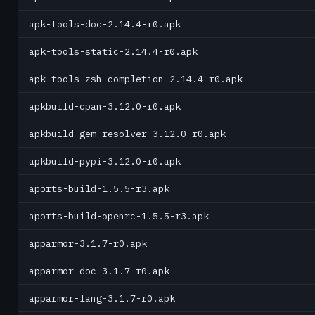
apk-tools-doc-2.14.4-r0.apk
apk-tools-static-2.14.4-r0.apk
apk-tools-zsh-completion-2.14.4-r0.apk
apkbuild-cpan-3.12.0-r0.apk
apkbuild-gem-resolver-3.12.0-r0.apk
apkbuild-pypi-3.12.0-r0.apk
aports-build-1.5.5-r3.apk
aports-build-openrc-1.5.5-r3.apk
apparmor-3.1.7-r0.apk
apparmor-doc-3.1.7-r0.apk
apparmor-lang-3.1.7-r0.apk