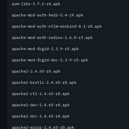
aom-libs-3.7.1-r0.apk
apache-mod-auth-kerb-5.4-r9.apk
apache-mod-auth-ntlm-winbind-0.1-r8.apk
apache-mod-auth-radius-1.6.0-r3.apk
apache-mod-fcgid-2.3.9-r5.apk
apache-mod-fcgid-doc-2.3.9-r5.apk
apache2-2.4.65-r0.apk
apache2-brotli-2.4.65-r0.apk
apache2-ctl-2.4.65-r0.apk
apache2-dev-2.4.65-r0.apk
apache2-doc-2.4.65-r0.apk
apache2-error-2.4.65-r0.apk