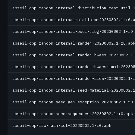
abseil-cpp-random-internal-distribution-test-util-
abseil-cpp-random-internal-platform-20230802.1-r0.
abseil-cpp-random-internal-pool-urbg-20230802.1-r0
abseil-cpp-random-internal-randen-20230802.1-r0.ap
abseil-cpp-random-internal-randen-hwaes-20230802.1
abseil-cpp-random-internal-randen-hwaes-impl-20230
abseil-cpp-random-internal-randen-slow-20230802.1-
abseil-cpp-random-internal-seed-material-20230802.
abseil-cpp-random-seed-gen-exception-20230802.1-r0
abseil-cpp-random-seed-sequences-20230802.1-r0.apk
abseil-cpp-raw-hash-set-20230802.1-r0.apk