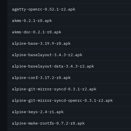
agetty-openrc-0.52.1-r2.apk
akms-0.2.1-r0.apk
akms-doc-0.2.1-r0.apk
alpine-base-3.19.9-r0.apk
alpine-baselayout-3.4.3-r2.apk
alpine-baselayout-data-3.4.3-r2.apk
alpine-conf-3.17.2-r0.apk
alpine-git-mirror-syncd-0.3.1-r2.apk
alpine-git-mirror-syncd-openrc-0.3.1-r2.apk
alpine-keys-2.4-r1.apk
alpine-make-rootfs-0.7.2-r0.apk