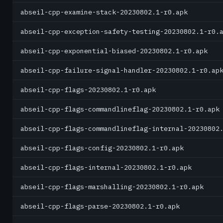
abseil-cpp-examine-stack-20230802.1-r0.apk
abseil-cpp-exception-safety-testing-20230802.1-r0.
abseil-cpp-exponential-biased-20230802.1-r0.apk
abseil-cpp-failure-signal-handler-20230802.1-r0.ap
abseil-cpp-flags-20230802.1-r0.apk
abseil-cpp-flags-commandlineflag-20230802.1-r0.apk
abseil-cpp-flags-commandlineflag-internal-20230802
abseil-cpp-flags-config-20230802.1-r0.apk
abseil-cpp-flags-internal-20230802.1-r0.apk
abseil-cpp-flags-marshalling-20230802.1-r0.apk
abseil-cpp-flags-parse-20230802.1-r0.apk