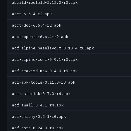
abuild-rootbld-3.12.0-r0.apk
acct-6.6.4-r2.apk
acct-doc-6.6.4-r2.apk
acct-openrc-6.6.4-r2.apk
acf-alpine-baselayout-0.13.4-r0.apk
acf-alpine-conf-0.9.1-r0.apk
acf-amavisd-new-0.4.0-r5.apk
acf-apk-tools-0.11.0-r3.apk
acf-asterisk-0.7.0-r4.apk
acf-awall-0.4.1-r4.apk
acf-chrony-0.8.1-r0.apk
acf-core-0.24.0-r0.apk