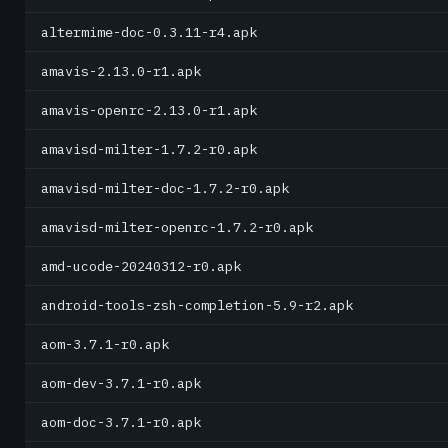
altermime-doc-0.3.11-r4.apk
amavis-2.13.0-r1.apk
amavis-openrc-2.13.0-r1.apk
amavisd-milter-1.7.2-r0.apk
amavisd-milter-doc-1.7.2-r0.apk
amavisd-milter-openrc-1.7.2-r0.apk
amd-ucode-20240312-r0.apk
android-tools-zsh-completion-5.9-r2.apk
aom-3.7.1-r0.apk
aom-dev-3.7.1-r0.apk
aom-doc-3.7.1-r0.apk