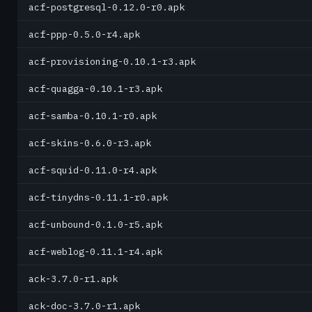
acf-postgresql-0.12.0-r0.apk
acf-ppp-0.5.0-r4.apk
acf-provisioning-0.10.1-r3.apk
acf-quagga-0.10.1-r3.apk
acf-samba-0.10.1-r0.apk
acf-skins-0.6.0-r3.apk
acf-squid-0.11.0-r4.apk
acf-tinydns-0.11.1-r0.apk
acf-unbound-0.1.0-r5.apk
acf-weblog-0.11.1-r4.apk
ack-3.7.0-r1.apk
ack-doc-3.7.0-r1.apk