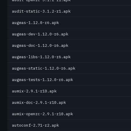
audit-static-3.1.2-r1.apk
augeas-1.12.0-r6.apk
augeas-dev-1.12.0-r6.apk
augeas-doc-1.12.0-r6.apk
augeas-libs-1.12.0-r6.apk
augeas-static-1.12.0-r6.apk
augeas-tests-1.12.0-r6.apk
aumix-2.9.1-r10.apk
aumix-doc-2.9.1-r10.apk
aumix-openrc-2.9.1-r10.apk
autoconf-2.71-r2.apk