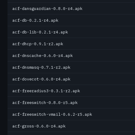
acf-dansguardian-0.8.0-r4.apk
acf-db-0.2.1-r4.apk
acf-db-lib-0.2.1-r4.apk
acf-dhcp-0.9.1-r2.apk
acf-dnscache-0.6.0-r4.apk
acf-dnsmasq-0.7.1-r2.apk
acf-dovecot-0.6.0-r4.apk
acf-freeradius3-0.3.1-r2.apk
acf-freeswitch-0.8.0-r5.apk
acf-freeswitch-vmail-0.6.2-r5.apk
acf-gross-0.6.0-r4.apk