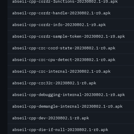
abseil-cpp-cordz-functions-20230802.1-r0.apk
abseil-cpp-cordz-handle-20230802.1-r0.apk
abseil-cpp-cordz-info-20230802.1-r0.apk
abseil-cpp-cordz-sample-token-20230802.1-r0.apk
abseil-cpp-crc-cord-state-20230802.1-r0.apk
abseil-cpp-crc-cpu-detect-20230802.1-r0.apk
abseil-cpp-crc-internal-20230802.1-r0.apk
abseil-cpp-crc32c-20230802.1-r0.apk
abseil-cpp-debugging-internal-20230802.1-r0.apk
abseil-cpp-demangle-internal-20230802.1-r0.apk
abseil-cpp-dev-20230802.1-r0.apk
abseil-cpp-die-if-null-20230802.1-r0.apk