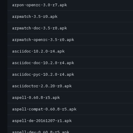
arpon-openrc-3.0-r7.apk
arpwatch-3.5-r0.apk
arpwatch-doc-3.5-r0.apk
arpwatch-openrc-3.5-r0.apk
asciidoc-10.2.0-r4.apk
asciidoc-doc-10.2.0-r4.apk
asciidoc-pyc-10.2.0-r4.apk
asciidoctor-2.0.20-r0.apk
aspell-0.60.8-r5.apk
aspell-compat-0.60.8-r5.apk
aspell-de-20161207-r1.apk
aspell-dev-0.60.8-r5.apk