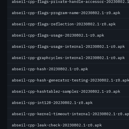
abseil-cpp-flags-private-handle-accessor-20230802.
abseil-cpp-flags-program-name-20230802.1-r0.apk
abseil-cpp-flags-reflection-20230802.1-r0.apk
abseil-cpp-flags-usage-20230802.1-r0.apk
abseil-cpp-flags-usage-internal-20230802.1-r0.apk
abseil-cpp-graphcycles-internal-20230802.1-r0.apk
abseil-cpp-hash-20230802.1-r0.apk
abseil-cpp-hash-generator-testing-20230802.1-r0.ap
abseil-cpp-hashtablez-sampler-20230802.1-r0.apk
abseil-cpp-int128-20230802.1-r0.apk
abseil-cpp-kernel-timeout-internal-20230802.1-r0.a
abseil-cpp-leak-check-20230802.1-r0.apk