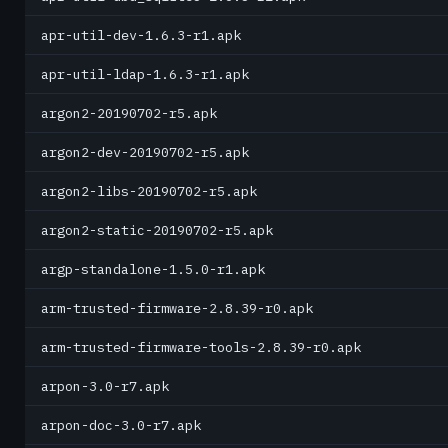
apr-util-dev-1.6.3-r1.apk
apr-util-ldap-1.6.3-r1.apk
argon2-20190702-r5.apk
argon2-dev-20190702-r5.apk
argon2-libs-20190702-r5.apk
argon2-static-20190702-r5.apk
argp-standalone-1.5.0-r1.apk
arm-trusted-firmware-2.8.39-r0.apk
arm-trusted-firmware-tools-2.8.39-r0.apk
arpon-3.0-r7.apk
arpon-doc-3.0-r7.apk