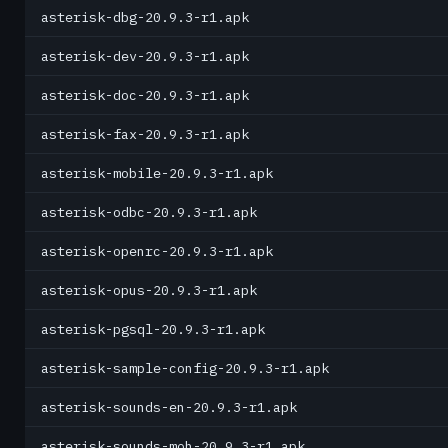
asterisk-dbg-20.9.3-r1.apk
asterisk-dev-20.9.3-r1.apk
asterisk-doc-20.9.3-r1.apk
asterisk-fax-20.9.3-r1.apk
asterisk-mobile-20.9.3-r1.apk
asterisk-odbc-20.9.3-r1.apk
asterisk-openrc-20.9.3-r1.apk
asterisk-opus-20.9.3-r1.apk
asterisk-pgsql-20.9.3-r1.apk
asterisk-sample-config-20.9.3-r1.apk
asterisk-sounds-en-20.9.3-r1.apk
asterisk-sounds-moh-20.9.3-r1.apk