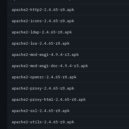
apache2-http2-2.4.65-r0.apk
apache2-icons-2.4.65-r0.apk
apache2-ldap-2.4.65-r0.apk
apache2-lua-2.4.65-r0.apk
apache2-mod-wsgi-4.9.4-r3.apk
apache2-mod-wsgi-doc-4.9.4-r3.apk
apache2-openrc-2.4.65-r0.apk
apache2-proxy-2.4.65-r0.apk
apache2-proxy-html-2.4.65-r0.apk
apache2-ssl-2.4.65-r0.apk
apache2-utils-2.4.65-r0.apk