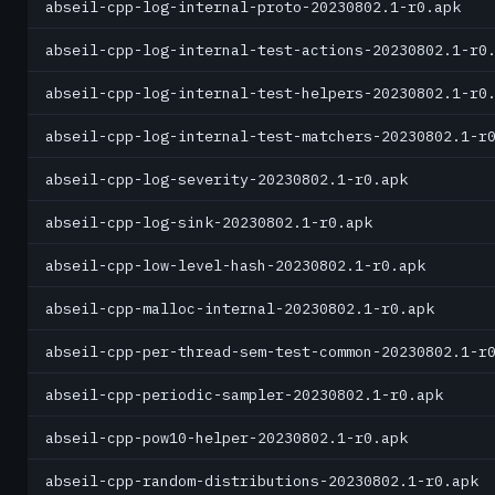
abseil-cpp-log-internal-proto-20230802.1-r0.apk
abseil-cpp-log-internal-test-actions-20230802.1-r0
abseil-cpp-log-internal-test-helpers-20230802.1-r0
abseil-cpp-log-internal-test-matchers-20230802.1-r
abseil-cpp-log-severity-20230802.1-r0.apk
abseil-cpp-log-sink-20230802.1-r0.apk
abseil-cpp-low-level-hash-20230802.1-r0.apk
abseil-cpp-malloc-internal-20230802.1-r0.apk
abseil-cpp-per-thread-sem-test-common-20230802.1-r
abseil-cpp-periodic-sampler-20230802.1-r0.apk
abseil-cpp-pow10-helper-20230802.1-r0.apk
abseil-cpp-random-distributions-20230802.1-r0.apk