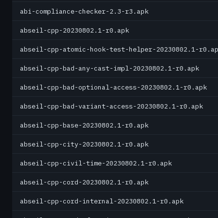
abi-compliance-checker-2.3-r3.apk
abseil-cpp-20230802.1-r0.apk
abseil-cpp-atomic-hook-test-helper-20230802.1-r0.a
abseil-cpp-bad-any-cast-impl-20230802.1-r0.apk
abseil-cpp-bad-optional-access-20230802.1-r0.apk
abseil-cpp-bad-variant-access-20230802.1-r0.apk
abseil-cpp-base-20230802.1-r0.apk
abseil-cpp-city-20230802.1-r0.apk
abseil-cpp-civil-time-20230802.1-r0.apk
abseil-cpp-cord-20230802.1-r0.apk
abseil-cpp-cord-internal-20230802.1-r0.apk