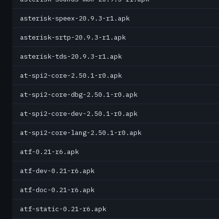
asterisk-speex-20.9.3-r1.apk
asterisk-srtp-20.9.3-r1.apk
asterisk-tds-20.9.3-r1.apk
at-spi2-core-2.50.1-r0.apk
at-spi2-core-dbg-2.50.1-r0.apk
at-spi2-core-dev-2.50.1-r0.apk
at-spi2-core-lang-2.50.1-r0.apk
atf-0.21-r6.apk
atf-dev-0.21-r6.apk
atf-doc-0.21-r6.apk
atf-static-0.21-r6.apk