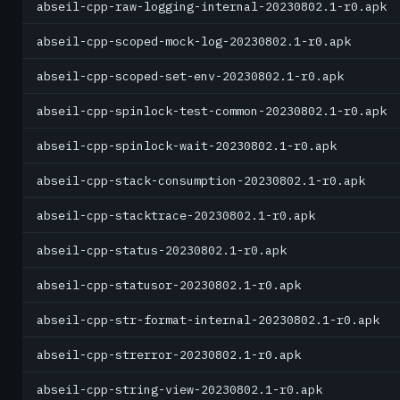
abseil-cpp-raw-logging-internal-20230802.1-r0.apk
abseil-cpp-scoped-mock-log-20230802.1-r0.apk
abseil-cpp-scoped-set-env-20230802.1-r0.apk
abseil-cpp-spinlock-test-common-20230802.1-r0.apk
abseil-cpp-spinlock-wait-20230802.1-r0.apk
abseil-cpp-stack-consumption-20230802.1-r0.apk
abseil-cpp-stacktrace-20230802.1-r0.apk
abseil-cpp-status-20230802.1-r0.apk
abseil-cpp-statusor-20230802.1-r0.apk
abseil-cpp-str-format-internal-20230802.1-r0.apk
abseil-cpp-strerror-20230802.1-r0.apk
abseil-cpp-string-view-20230802.1-r0.apk