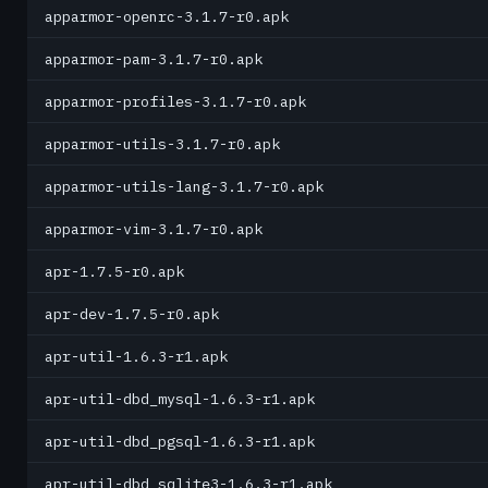
apparmor-openrc-3.1.7-r0.apk
apparmor-pam-3.1.7-r0.apk
apparmor-profiles-3.1.7-r0.apk
apparmor-utils-3.1.7-r0.apk
apparmor-utils-lang-3.1.7-r0.apk
apparmor-vim-3.1.7-r0.apk
apr-1.7.5-r0.apk
apr-dev-1.7.5-r0.apk
apr-util-1.6.3-r1.apk
apr-util-dbd_mysql-1.6.3-r1.apk
apr-util-dbd_pgsql-1.6.3-r1.apk
apr-util-dbd_sqlite3-1.6.3-r1.apk