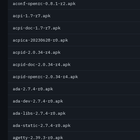
aconf-openrc-0.8.1-r2.apk
acpi-1.7-r7.apk
acpi-doc-1.7-r7.apk
acpica-20230628-r0.apk
acpid-2.0.34-r4.apk
acpid-doc-2.0.34-r4.apk
acpid-openrc-2.0.34-r4.apk
ada-2.7.4-r0.apk
ada-dev-2.7.4-r0.apk
ada-libs-2.7.4-r0.apk
ada-static-2.7.4-r0.apk
agetty-2.39.3-r0.apk