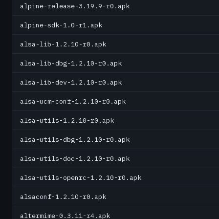
alpine-release-3.19.9-r0.apk
alpine-sdk-1.0-r1.apk
alsa-lib-1.2.10-r0.apk
alsa-lib-dbg-1.2.10-r0.apk
alsa-lib-dev-1.2.10-r0.apk
alsa-ucm-conf-1.2.10-r0.apk
alsa-utils-1.2.10-r0.apk
alsa-utils-dbg-1.2.10-r0.apk
alsa-utils-doc-1.2.10-r0.apk
alsa-utils-openrc-1.2.10-r0.apk
alsaconf-1.2.10-r0.apk
altermime-0.3.11-r4.apk