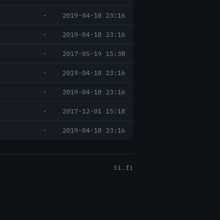
-
2019-04-18 23:16
-
2019-04-18 23:16
-
2017-05-19 15:38
-
2019-04-18 23:16
-
2019-04-18 23:16
-
2017-12-01 15:18
-
2019-04-18 23:16
5i.fi