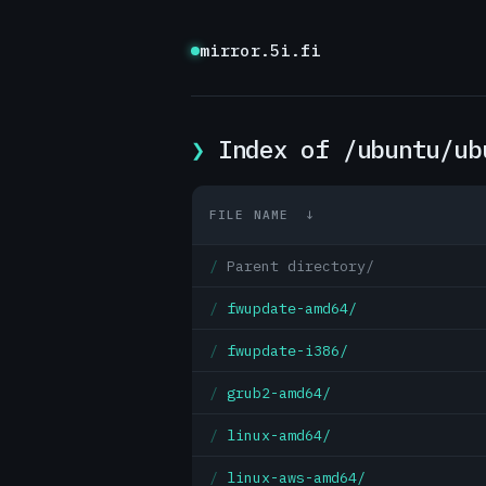
mirror.5i.fi
Index of /ubuntu/ub
FILE NAME
↓
Parent directory/
fwupdate-amd64/
fwupdate-i386/
grub2-amd64/
linux-amd64/
linux-aws-amd64/