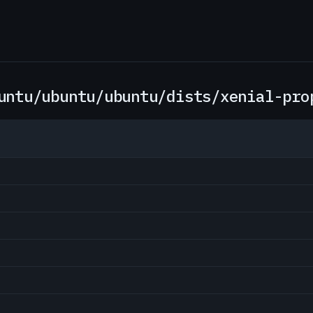
untu/ubuntu/ubuntu/dists/xenial-pro