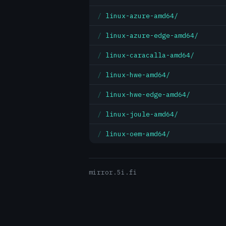
linux-azure-amd64/
linux-azure-edge-amd64/
linux-caracalla-amd64/
linux-hwe-amd64/
linux-hwe-edge-amd64/
linux-joule-amd64/
linux-oem-amd64/
mirror.5i.fi