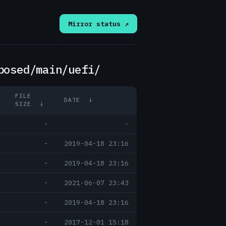
Mirror status ↗
posed/main/uefi/
FILE
DATE
↓
SIZE
↓
-
-
-
2019-04-18 23:16
-
2019-04-18 23:16
-
2021-06-07 23:43
-
2019-04-18 23:16
-
2017-12-01 15:18