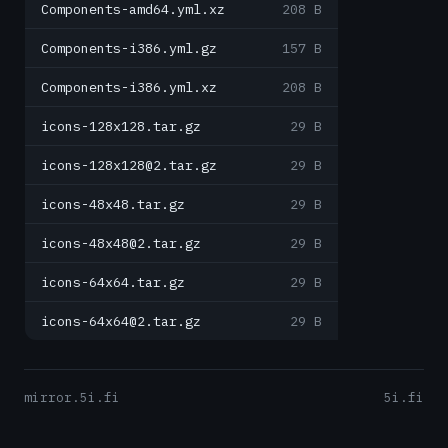
Components-amd64.yml.xz
208 B
Components-i386.yml.gz
157 B
Components-i386.yml.xz
208 B
icons-128x128.tar.gz
29 B
icons-128x128@2.tar.gz
29 B
icons-48x48.tar.gz
29 B
icons-48x48@2.tar.gz
29 B
icons-64x64.tar.gz
29 B
icons-64x64@2.tar.gz
29 B
mirror.5i.fi
5i.fi