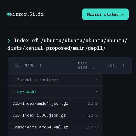
mirror.5i.fi
Mirror status ↗
Index of /ubuntu/ubuntu/ubuntu/ubuntu/
dists/xenial-proposed/main/dep11/
FILE
FILE NAME
↓
DATE
↓
SIZE
↓
Parent directory/
-
by-hash/
-
CID-Index-amd64.json.gz
22 B
CID-Index-i386.json.gz
22 B
Components-amd64.yml.gz
157 B