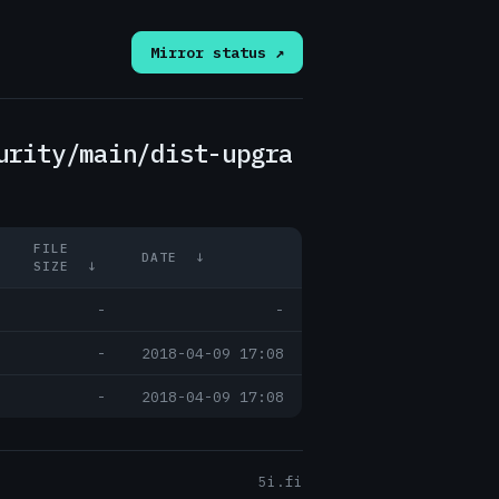
Mirror status ↗
urity/main/dist-upgra
FILE
DATE
↓
SIZE
↓
-
-
-
2018-04-09 17:08
-
2018-04-09 17:08
5i.fi