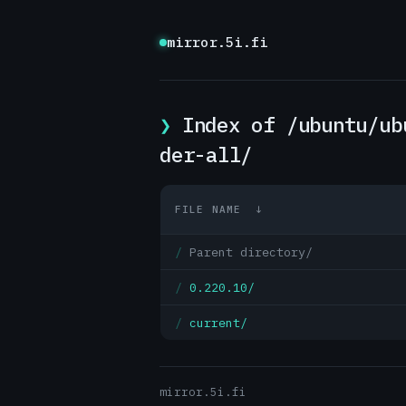
mirror.5i.fi
Index of /ubuntu/ub
der-all/
FILE NAME
↓
Parent directory/
0.220.10/
current/
mirror.5i.fi