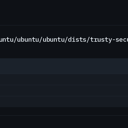
untu/ubuntu/ubuntu/dists/trusty-sec