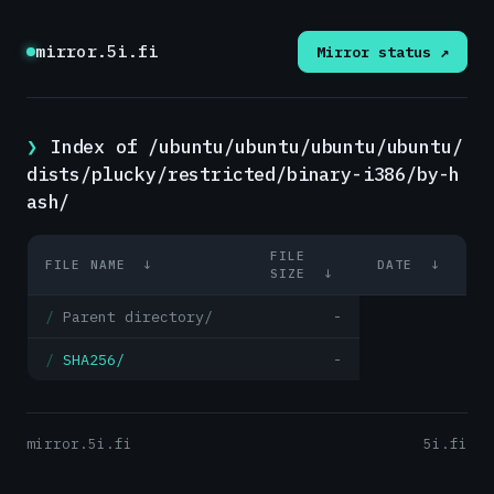
mirror.5i.fi
Mirror status ↗
Index of /ubuntu/ubuntu/ubuntu/ubuntu/
dists/plucky/restricted/binary-i386/by-h
ash/
FILE
FILE NAME
↓
DATE
↓
SIZE
↓
Parent directory/
-
SHA256/
-
mirror.5i.fi
5i.fi