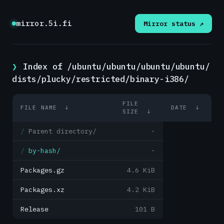
mirror.5i.fi
Mirror status ↗
Index of /ubuntu/ubuntu/ubuntu/ubuntu/
dists/plucky/restricted/binary-i386/
FILE
FILE NAME
↓
DATE
↓
SIZE
↓
Parent directory/
-
by-hash/
-
Packages.gz
4.6 KiB
Packages.xz
4.2 KiB
Release
101 B