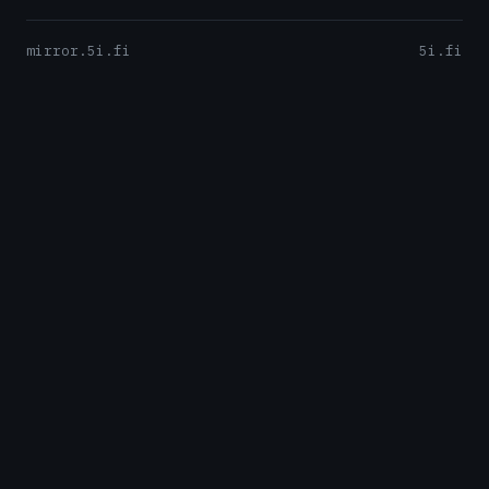
mirror.5i.fi
5i.fi