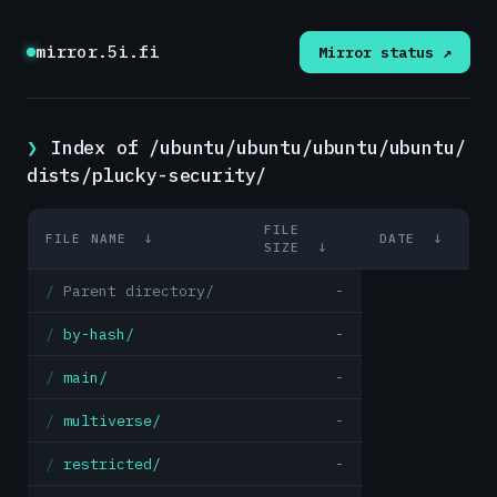
mirror.5i.fi
Mirror status ↗
Index of /ubuntu/ubuntu/ubuntu/ubuntu/
dists/plucky-security/
FILE
FILE NAME
↓
DATE
↓
SIZE
↓
Parent directory/
-
by-hash/
-
main/
-
multiverse/
-
restricted/
-