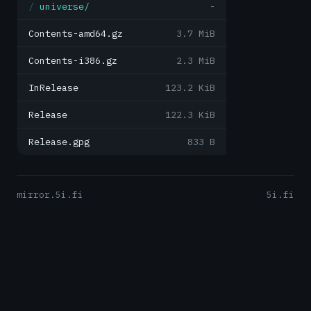
universe/
-
Contents-amd64.gz
3.7 MiB
Contents-i386.gz
2.3 MiB
InRelease
123.2 KiB
Release
122.3 KiB
Release.gpg
833 B
mirror.5i.fi
5i.fi