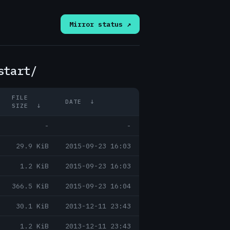
Mirror status ↗
start/
FILE
DATE
↓
SIZE
↓
-
-
29.9 KiB
2015-09-23 16:03
1.2 KiB
2015-09-23 16:03
366.5 KiB
2015-09-23 16:04
30.1 KiB
2013-12-11 23:43
1.2 KiB
2013-12-11 23:43