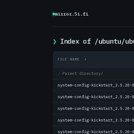
mirror.5i.fi
Index of /ubuntu/ub
FILE NAME
↓
Parent directory/
system-config-kickstart_2.5.20-
system-config-kickstart_2.5.20-
system-config-kickstart_2.5.20-
system-config-kickstart_2.5.20-
system-config-kickstart_2.5.20-