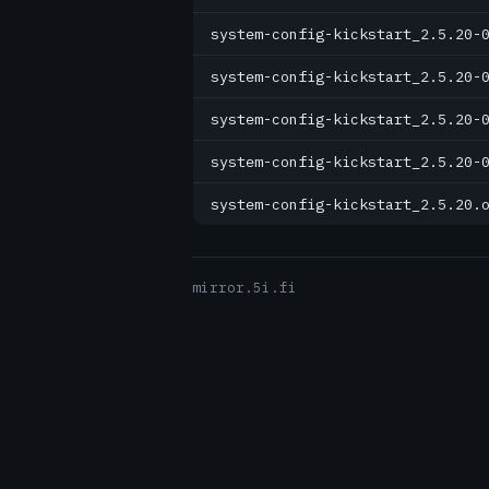
system-config-kickstart_2.5.20-
system-config-kickstart_2.5.20-
system-config-kickstart_2.5.20-
system-config-kickstart_2.5.20-
system-config-kickstart_2.5.20.
mirror.5i.fi