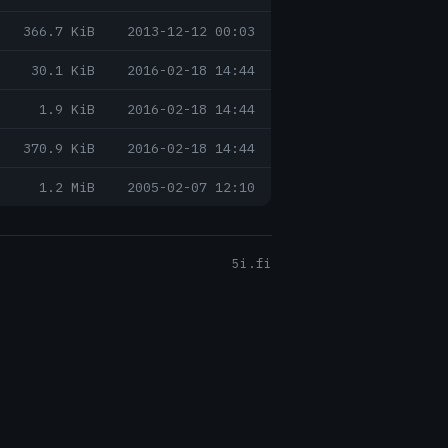
366.7 KiB
2013-12-12 00:03
30.1 KiB
2016-02-18 14:44
1.9 KiB
2016-02-18 14:44
370.9 KiB
2016-02-18 14:44
1.2 MiB
2005-02-07 12:10
5i.fi