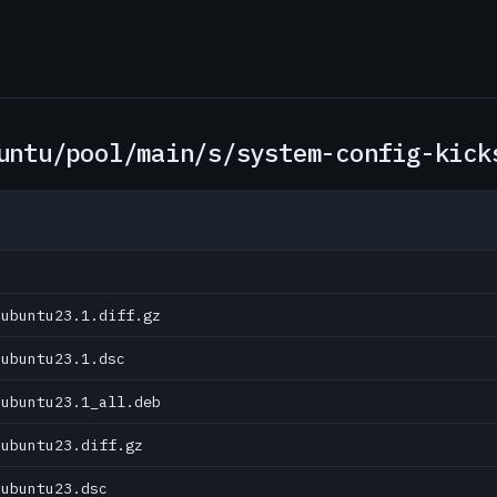
untu/pool/main/s/system-config-kick
0ubuntu23.1.diff.gz
0ubuntu23.1.dsc
0ubuntu23.1_all.deb
0ubuntu23.diff.gz
0ubuntu23.dsc