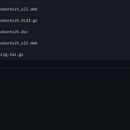
0ubuntu23_all.deb
0ubuntu25.diff.gz
0ubuntu25.dsc
0ubuntu25_all.deb
orig.tar.gz