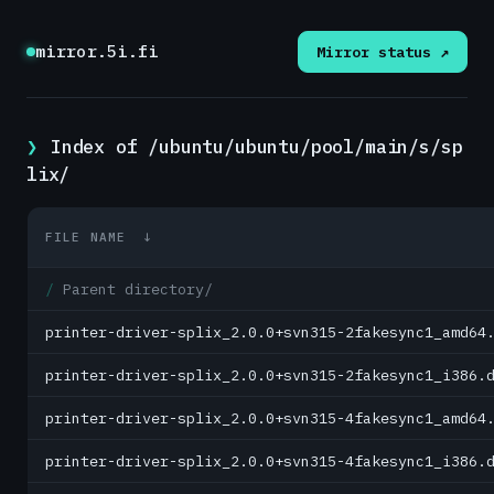
mirror.5i.fi
Mirror status ↗
Index of /ubuntu/ubuntu/pool/main/s/sp
lix/
FILE NAME
↓
Parent directory/
printer-driver-splix_2.0.0+svn315-2fakesync1_amd64
printer-driver-splix_2.0.0+svn315-2fakesync1_i386.
printer-driver-splix_2.0.0+svn315-4fakesync1_amd64
printer-driver-splix_2.0.0+svn315-4fakesync1_i386.