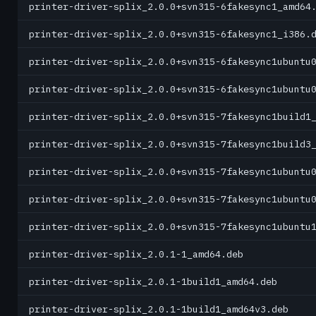
printer-driver-splix_2.0.0+svn315-6fakesync1_amd64
printer-driver-splix_2.0.0+svn315-6fakesync1_i386.
printer-driver-splix_2.0.0+svn315-6fakesync1ubuntu
printer-driver-splix_2.0.0+svn315-6fakesync1ubuntu
printer-driver-splix_2.0.0+svn315-7fakesync1build1
printer-driver-splix_2.0.0+svn315-7fakesync1build3
printer-driver-splix_2.0.0+svn315-7fakesync1ubuntu
printer-driver-splix_2.0.0+svn315-7fakesync1ubuntu
printer-driver-splix_2.0.0+svn315-7fakesync1ubuntu
printer-driver-splix_2.0.1-1_amd64.deb
printer-driver-splix_2.0.1-1build1_amd64.deb
printer-driver-splix_2.0.1-1build1_amd64v3.deb