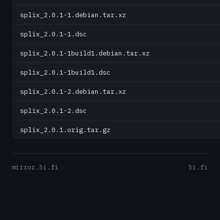
splix_2.0.1-1.debian.tar.xz
splix_2.0.1-1.dsc
splix_2.0.1-1build1.debian.tar.xz
splix_2.0.1-1build1.dsc
splix_2.0.1-2.debian.tar.xz
splix_2.0.1-2.dsc
splix_2.0.1.orig.tar.gz
mirror.5i.fi
5i.fi