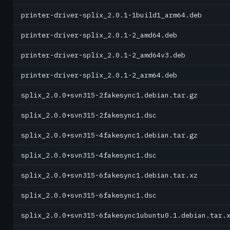
printer-driver-splix_2.0.1-1build1_arm64.deb
printer-driver-splix_2.0.1-2_amd64.deb
printer-driver-splix_2.0.1-2_amd64v3.deb
printer-driver-splix_2.0.1-2_arm64.deb
splix_2.0.0+svn315-2fakesync1.debian.tar.gz
splix_2.0.0+svn315-2fakesync1.dsc
splix_2.0.0+svn315-4fakesync1.debian.tar.gz
splix_2.0.0+svn315-4fakesync1.dsc
splix_2.0.0+svn315-6fakesync1.debian.tar.xz
splix_2.0.0+svn315-6fakesync1.dsc
splix_2.0.0+svn315-6fakesync1ubuntu0.1.debian.tar.