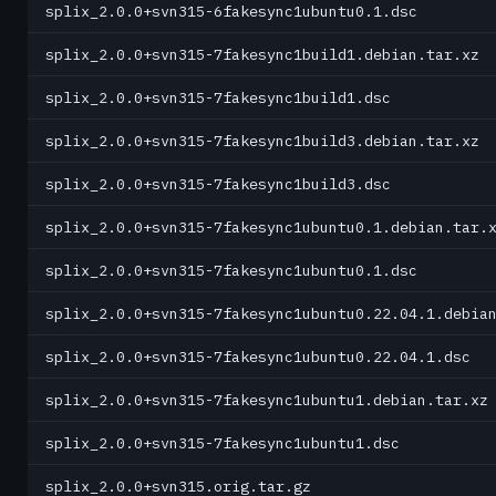
splix_2.0.0+svn315-6fakesync1ubuntu0.1.dsc
splix_2.0.0+svn315-7fakesync1build1.debian.tar.xz
splix_2.0.0+svn315-7fakesync1build1.dsc
splix_2.0.0+svn315-7fakesync1build3.debian.tar.xz
splix_2.0.0+svn315-7fakesync1build3.dsc
splix_2.0.0+svn315-7fakesync1ubuntu0.1.debian.tar.
splix_2.0.0+svn315-7fakesync1ubuntu0.1.dsc
splix_2.0.0+svn315-7fakesync1ubuntu0.22.04.1.debia
splix_2.0.0+svn315-7fakesync1ubuntu0.22.04.1.dsc
splix_2.0.0+svn315-7fakesync1ubuntu1.debian.tar.xz
splix_2.0.0+svn315-7fakesync1ubuntu1.dsc
splix_2.0.0+svn315.orig.tar.gz