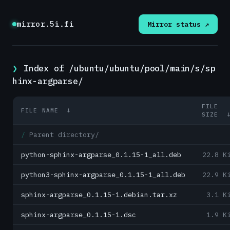
mirror.5i.fi
Mirror status ↗
Index of /ubuntu/ubuntu/pool/main/s/sp
hinx-argparse/
FILE
FILE NAME
↓
SIZE
Parent directory/
python-sphinx-argparse_0.1.15-1_all.deb
22.8 K
python3-sphinx-argparse_0.1.15-1_all.deb
22.9 K
sphinx-argparse_0.1.15-1.debian.tar.xz
3.1 K
sphinx-argparse_0.1.15-1.dsc
1.9 K