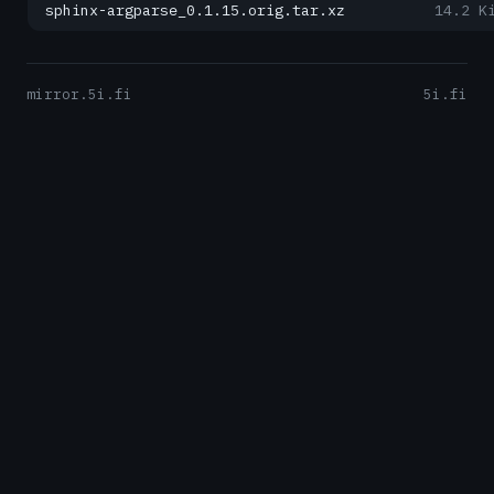
sphinx-argparse_0.1.15.orig.tar.xz
14.2 K
mirror.5i.fi
5i.fi