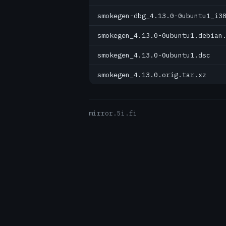
smokegen-dbg_4.13.0-0ubuntu1_i3
smokegen_4.13.0-0ubuntu1.debian
smokegen_4.13.0-0ubuntu1.dsc
smokegen_4.13.0.orig.tar.xz
mirror.5i.fi