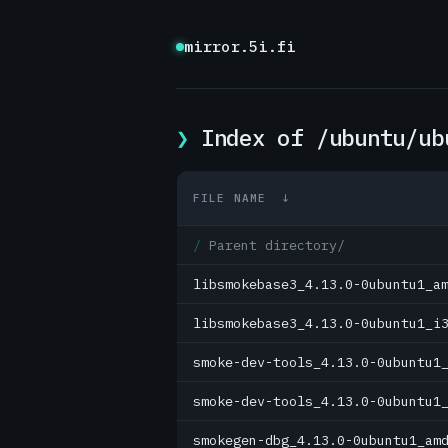
mirror.5i.fi
Index of /ubuntu/ub
FILE NAME
↓
Parent directory/
libsmokebase3_4.13.0-0ubuntu1_a
libsmokebase3_4.13.0-0ubuntu1_i
smoke-dev-tools_4.13.0-0ubuntu1
smoke-dev-tools_4.13.0-0ubuntu1
smokegen-dbg_4.13.0-0ubuntu1_am