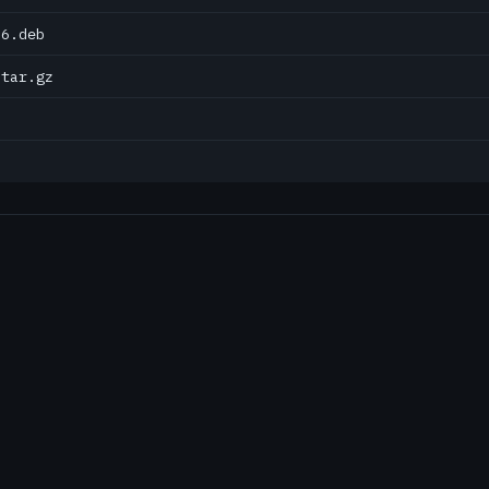
86.deb
.tar.gz