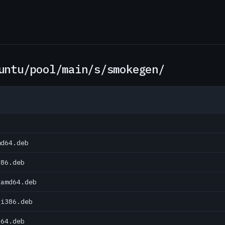
untu/pool/main/s/smokegen/
md64.deb
386.deb
_amd64.deb
_i386.deb
d64.deb