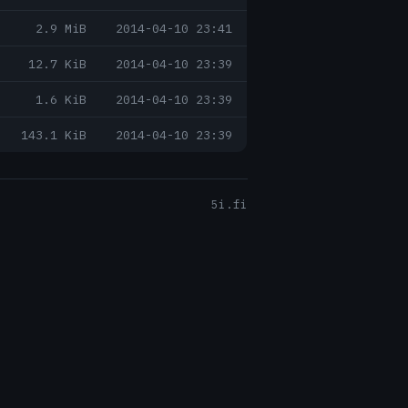
2.9 MiB
2014-04-10 23:41
12.7 KiB
2014-04-10 23:39
1.6 KiB
2014-04-10 23:39
143.1 KiB
2014-04-10 23:39
5i.fi