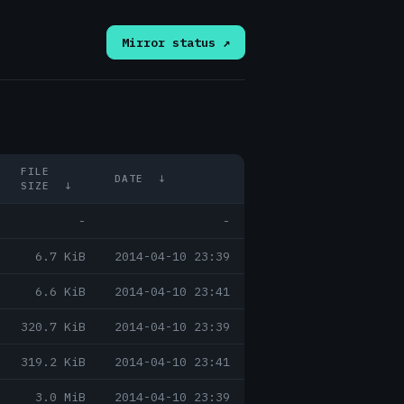
Mirror status ↗
FILE
DATE
↓
SIZE
↓
-
-
6.7 KiB
2014-04-10 23:39
6.6 KiB
2014-04-10 23:41
320.7 KiB
2014-04-10 23:39
319.2 KiB
2014-04-10 23:41
3.0 MiB
2014-04-10 23:39