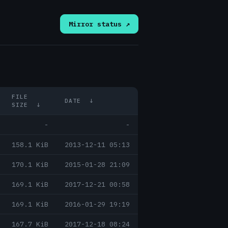
Mirror status ↗
FILE
DATE
↓
SIZE
↓
-
-
158.1 KiB
2013-12-11 05:13
170.1 KiB
2015-01-28 21:09
169.1 KiB
2017-12-21 00:58
169.1 KiB
2016-01-29 19:19
167.7 KiB
2017-12-18 08:24