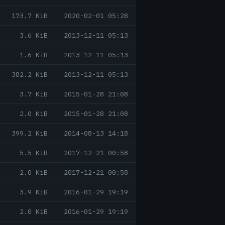
173.7 KiB
2020-02-01 05:28
3.6 KiB
2013-12-11 05:13
1.6 KiB
2013-12-11 05:13
382.2 KiB
2013-12-11 05:13
3.7 KiB
2015-01-28 21:08
2.0 KiB
2015-01-28 21:08
399.2 KiB
2014-08-13 14:18
5.5 KiB
2017-12-21 00:58
2.0 KiB
2017-12-21 00:58
3.9 KiB
2016-01-29 19:19
2.0 KiB
2016-01-29 19:19