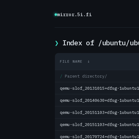
mirror.5i.fi
Index of /ubuntu/ub
FILE NAME
↓
Parent directory/
qemu-slof_20131015+dfsg-1ubuntu
qemu-slof_20140630+dfsg-1ubuntu
qemu-slof_20151103+dfsg-1ubuntu
qemu-slof_20151103+dfsg-1ubuntu
qemu-slof_20170724+dfsg-1ubuntu