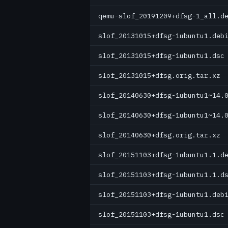
qemu-slof_20191209+dfsg-1_all.d
slof_20131015+dfsg-1ubuntu1.deb
slof_20131015+dfsg-1ubuntu1.dsc
slof_20131015+dfsg.orig.tar.xz
slof_20140630+dfsg-1ubuntu1~14.
slof_20140630+dfsg-1ubuntu1~14.
slof_20140630+dfsg.orig.tar.xz
slof_20151103+dfsg-1ubuntu1.1.d
slof_20151103+dfsg-1ubuntu1.1.d
slof_20151103+dfsg-1ubuntu1.deb
slof_20151103+dfsg-1ubuntu1.dsc