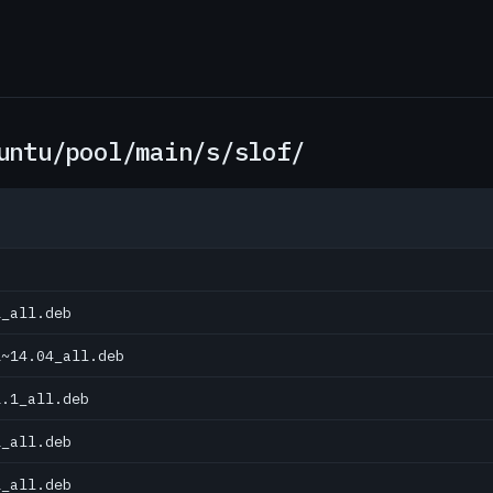
untu/pool/main/s/slof/
1_all.deb
1~14.04_all.deb
1.1_all.deb
1_all.deb
1_all.deb