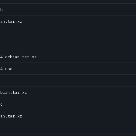
eb
ian.tar.xz
04.debian.tar.xz
04.dsc
ebian.tar.xz
sc
ian.tar.xz