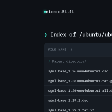
mirror.5i.fi
Index of /ubuntu/ub
FILE NAME
↓
Parent directory/
sgml-base_1.26+nmu4ubuntu1.dsc
sgml-base_1.26+nmu4ubuntu1.tar.
sgml-base_1.26+nmu4ubuntu1_all.
sgml-base_1.29.1.dsc
sgml-base_1.29.1.tar.xz