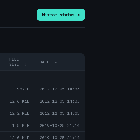
Mirror status ↗
FILE
DATE
↓
SIZE
↓
-
-
957 B
2012-12-05 14:33
12.6 KiB
2012-12-05 14:33
12.2 KiB
2012-12-05 14:33
1.5 KiB
2019-10-25 21:14
12.0 KiB
2019-10-25 21:14