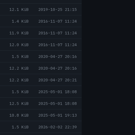
12.1 KiB
2019-10-25 21:15
1.4 KiB
2016-11-07 11:24
11.9 KiB
2016-11-07 11:24
12.0 KiB
2016-11-07 11:24
1.5 KiB
2020-04-27 20:16
12.2 KiB
2020-04-27 20:16
12.2 KiB
2020-04-27 20:21
1.5 KiB
2025-05-01 18:08
12.5 KiB
2025-05-01 18:08
10.8 KiB
2025-05-01 19:13
1.5 KiB
2026-02-02 22:39