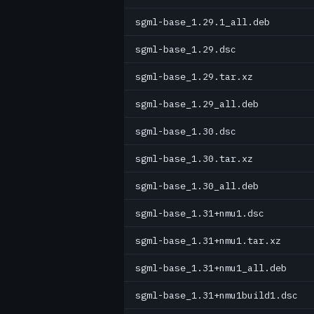
sgml-base_1.29.1_all.deb
sgml-base_1.29.dsc
sgml-base_1.29.tar.xz
sgml-base_1.29_all.deb
sgml-base_1.30.dsc
sgml-base_1.30.tar.xz
sgml-base_1.30_all.deb
sgml-base_1.31+nmu1.dsc
sgml-base_1.31+nmu1.tar.xz
sgml-base_1.31+nmu1_all.deb
sgml-base_1.31+nmu1build1.dsc