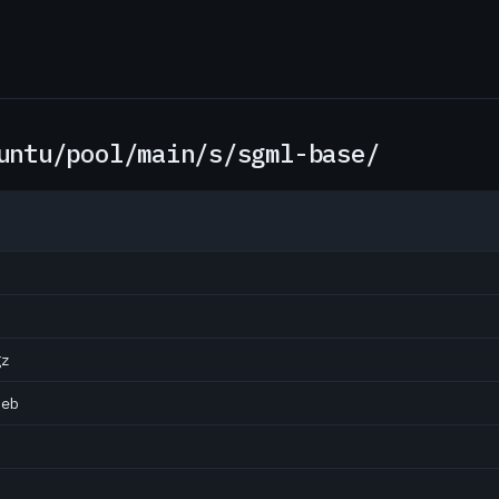
untu/pool/main/s/sgml-base/
gz
deb