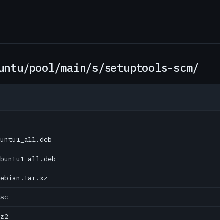
untu/pool/main/s/setuptools-scm/
buntu1_all.deb
ubuntu1_all.deb
debian.tar.xz
dsc
bz2