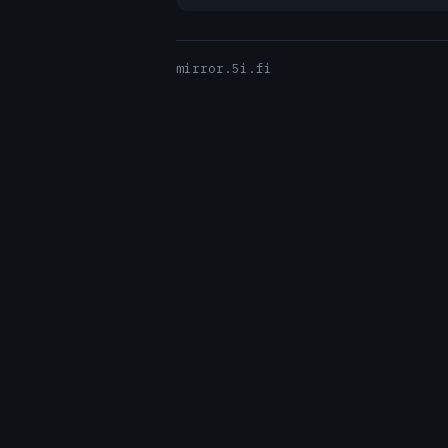
mirror.5i.fi