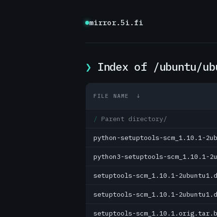
mirror.5i.fi
Index of /ubuntu/ub
FILE NAME
↓
Parent directory/
python-setuptools-scm_1.10.1-2u
python3-setuptools-scm_1.10.1-2
setuptools-scm_1.10.1-2ubuntu1.
setuptools-scm_1.10.1-2ubuntu1.
setuptools-scm_1.10.1.orig.tar.