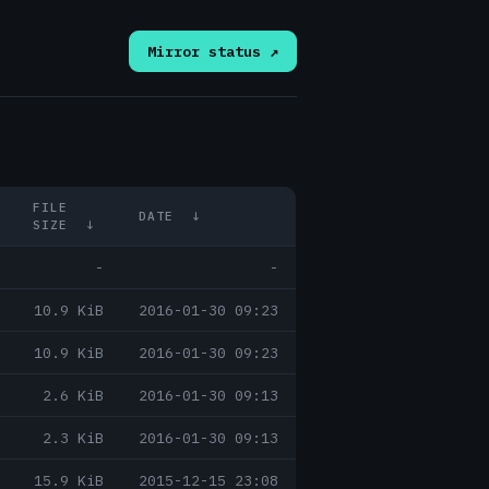
Mirror status ↗
FILE
DATE
↓
SIZE
↓
-
-
10.9 KiB
2016-01-30 09:23
10.9 KiB
2016-01-30 09:23
2.6 KiB
2016-01-30 09:13
2.3 KiB
2016-01-30 09:13
15.9 KiB
2015-12-15 23:08