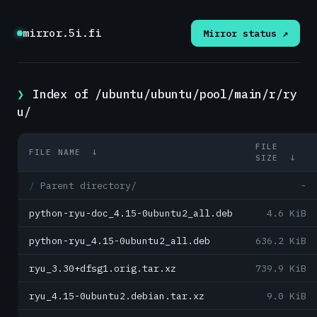
mirror.5i.fi
Mirror status ↗
Index of /ubuntu/ubuntu/pool/main/r/ry
u/
FILE
FILE NAME
↓
SIZE
↓
Parent directory/
-
python-ryu-doc_4.15-0ubuntu2_all.deb
4.6 KiB
python-ryu_4.15-0ubuntu2_all.deb
636.2 KiB
ryu_3.30+dfsg1.orig.tar.xz
739.9 KiB
ryu_4.15-0ubuntu2.debian.tar.xz
9.0 KiB