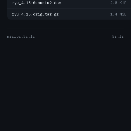
ryu_4.15-0ubuntu2.dsc
2.8 KiB
ryu_4.15.orig.tar.gz
1.4 MiB
mirror.5i.fi
5i.fi