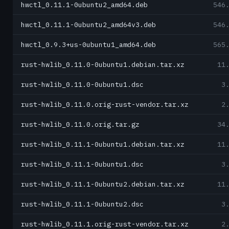
hwctl_0.11.1-0ubuntu2_amd64.deb
546
hwctl_0.11.1-0ubuntu2_amd64v3.deb
546
hwctl_0.9.3+us-0ubuntu1_amd64.deb
565
rust-hwlib_0.11.0-0ubuntu1.debian.tar.xz
11
rust-hwlib_0.11.0-0ubuntu1.dsc
3
rust-hwlib_0.11.0.orig-rust-vendor.tar.xz
2
rust-hwlib_0.11.0.orig.tar.gz
34
rust-hwlib_0.11.1-0ubuntu1.debian.tar.xz
11
rust-hwlib_0.11.1-0ubuntu1.dsc
3
rust-hwlib_0.11.1-0ubuntu2.debian.tar.xz
11
rust-hwlib_0.11.1-0ubuntu2.dsc
3
rust-hwlib_0.11.1.orig-rust-vendor.tar.xz
2