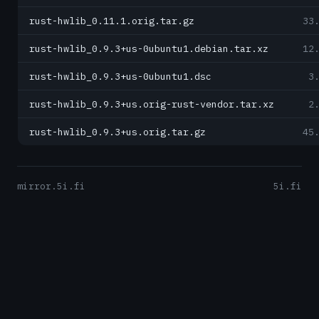
rust-hwlib_0.11.1.orig.tar.gz
33
rust-hwlib_0.9.3+us-0ubuntu1.debian.tar.xz
12
rust-hwlib_0.9.3+us-0ubuntu1.dsc
3
rust-hwlib_0.9.3+us.orig-rust-vendor.tar.xz
2
rust-hwlib_0.9.3+us.orig.tar.gz
45
mirror.5i.fi
5i.fi