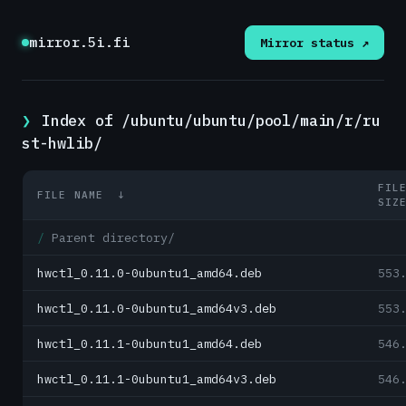
mirror.5i.fi
Mirror status ↗
Index of /ubuntu/ubuntu/pool/main/r/ru
st-hwlib/
FIL
FILE NAME
↓
SIZ
Parent directory/
hwctl_0.11.0-0ubuntu1_amd64.deb
553
hwctl_0.11.0-0ubuntu1_amd64v3.deb
553
hwctl_0.11.1-0ubuntu1_amd64.deb
546
hwctl_0.11.1-0ubuntu1_amd64v3.deb
546