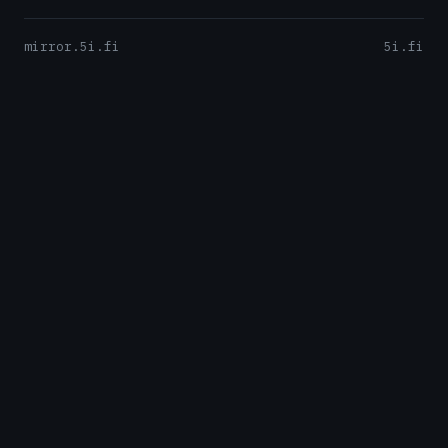
mirror.5i.fi
5i.fi