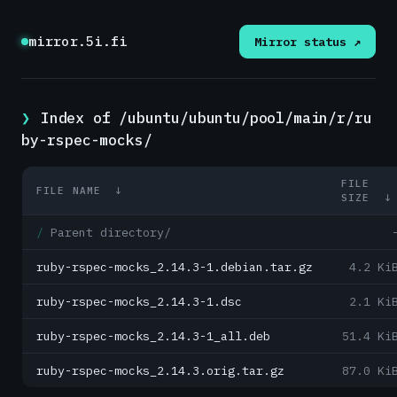
mirror.5i.fi
Mirror status ↗
Index of /ubuntu/ubuntu/pool/main/r/ru
by-rspec-mocks/
FILE
FILE NAME
↓
SIZE
Parent directory/
ruby-rspec-mocks_2.14.3-1.debian.tar.gz
4.2 Ki
ruby-rspec-mocks_2.14.3-1.dsc
2.1 Ki
ruby-rspec-mocks_2.14.3-1_all.deb
51.4 Ki
ruby-rspec-mocks_2.14.3.orig.tar.gz
87.0 Ki