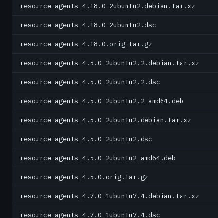
resource-agents_4.18.0-2ubuntu2.debian.tar.xz
resource-agents_4.18.0-2ubuntu2.dsc
resource-agents_4.18.0.orig.tar.gz
resource-agents_4.5.0-2ubuntu2.2.debian.tar.xz
resource-agents_4.5.0-2ubuntu2.2.dsc
resource-agents_4.5.0-2ubuntu2.2_amd64.deb
resource-agents_4.5.0-2ubuntu2.debian.tar.xz
resource-agents_4.5.0-2ubuntu2.dsc
resource-agents_4.5.0-2ubuntu2_amd64.deb
resource-agents_4.5.0.orig.tar.gz
resource-agents_4.7.0-1ubuntu7.4.debian.tar.xz
resource-agents_4.7.0-1ubuntu7.4.dsc