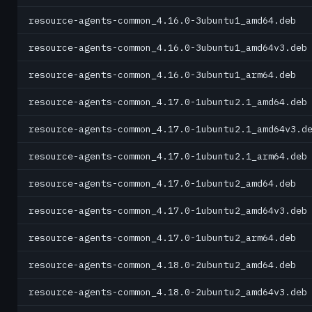
resource-agents-common_4.16.0-3ubuntu1_amd64.deb
resource-agents-common_4.16.0-3ubuntu1_amd64v3.deb
resource-agents-common_4.16.0-3ubuntu1_arm64.deb
resource-agents-common_4.17.0-1ubuntu2.1_amd64.deb
resource-agents-common_4.17.0-1ubuntu2.1_amd64v3.d
resource-agents-common_4.17.0-1ubuntu2.1_arm64.deb
resource-agents-common_4.17.0-1ubuntu2_amd64.deb
resource-agents-common_4.17.0-1ubuntu2_amd64v3.deb
resource-agents-common_4.17.0-1ubuntu2_arm64.deb
resource-agents-common_4.18.0-2ubuntu2_amd64.deb
resource-agents-common_4.18.0-2ubuntu2_amd64v3.deb