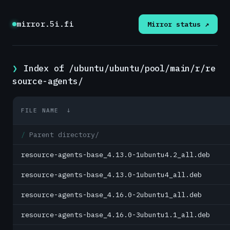
mirror.5i.fi
Mirror status ↗
Index of /ubuntu/ubuntu/pool/main/r/re
source-agents/
FILE NAME
↓
Parent directory/
resource-agents-base_4.13.0-1ubuntu4.2_all.deb
resource-agents-base_4.13.0-1ubuntu4_all.deb
resource-agents-base_4.16.0-2ubuntu1_all.deb
resource-agents-base_4.16.0-3ubuntu1.1_all.deb