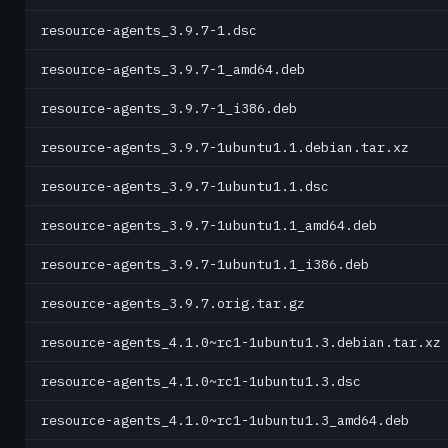
resource-agents_3.9.7-1.dsc
resource-agents_3.9.7-1_amd64.deb
resource-agents_3.9.7-1_i386.deb
resource-agents_3.9.7-1ubuntu1.1.debian.tar.xz
resource-agents_3.9.7-1ubuntu1.1.dsc
resource-agents_3.9.7-1ubuntu1.1_amd64.deb
resource-agents_3.9.7-1ubuntu1.1_i386.deb
resource-agents_3.9.7.orig.tar.gz
resource-agents_4.1.0~rc1-1ubuntu1.3.debian.tar.xz
resource-agents_4.1.0~rc1-1ubuntu1.3.dsc
resource-agents_4.1.0~rc1-1ubuntu1.3_amd64.deb