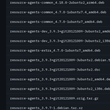
resource-agents-common_4.18.0-2ubuntu2_arm64.deb
resource-agents-common_4.7.0-1ubuntu7.4_amd64.deb
resource-agents-common_4.7.0-1ubuntu7_amd64.deb
resource-agents-dev_3.9.3+git20121009-3ubuntu2_amd
resource-agents-dev_3.9.3+git20121009-3ubuntu2_i38
resource-agents-extra_4.7.0-1ubuntu7_amd64.deb
resource-agents_3.9.3+git20121009-3ubuntu2.debian.
resource-agents_3.9.3+git20121009-3ubuntu2.dsc
resource-agents_3.9.3+git20121009-3ubuntu2_amd64.d
resource-agents_3.9.3+git20121009-3ubuntu2_i386.de
resource-agents_3.9.3+git20121009.orig.tar.gz
resource-agents_3.9.7-1.debian.tar.xz