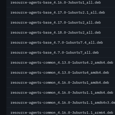
resource-agents-base_4.16.0-3ubuntu1_all.deb
resource-agents-base_4.17.0-1ubuntu2.1_all.deb
resource-agents-base_4.17.0-1ubuntu2_all.deb
resource-agents-base_4.18.0-2ubuntu2_all.deb
resource-agents-base_4.7.0-1ubuntu7.4_all.deb
resource-agents-base_4.7.0-1ubuntu7_all.deb
resource-agents-common_4.13.0-1ubuntu4.2_amd64.deb
resource-agents-common_4.13.0-1ubuntu4_amd64.deb
resource-agents-common_4.16.0-2ubuntu1_amd64.deb
resource-agents-common_4.16.0-3ubuntu1.1_amd64.deb
resource-agents-common_4.16.0-3ubuntu1.1_amd64v3.d
resource-agents-common_4.16.0-3ubuntu1.1_arm64.deb