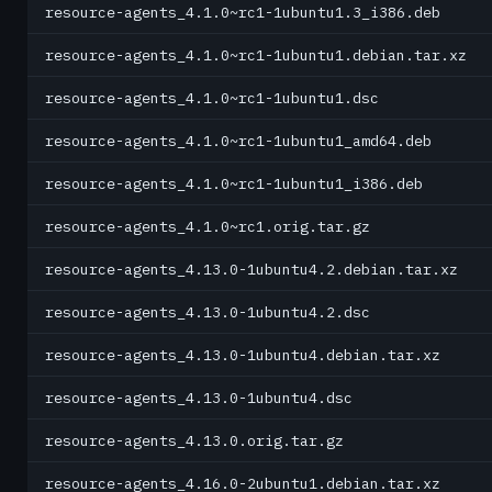
resource-agents_4.1.0~rc1-1ubuntu1.3_i386.deb
resource-agents_4.1.0~rc1-1ubuntu1.debian.tar.xz
resource-agents_4.1.0~rc1-1ubuntu1.dsc
resource-agents_4.1.0~rc1-1ubuntu1_amd64.deb
resource-agents_4.1.0~rc1-1ubuntu1_i386.deb
resource-agents_4.1.0~rc1.orig.tar.gz
resource-agents_4.13.0-1ubuntu4.2.debian.tar.xz
resource-agents_4.13.0-1ubuntu4.2.dsc
resource-agents_4.13.0-1ubuntu4.debian.tar.xz
resource-agents_4.13.0-1ubuntu4.dsc
resource-agents_4.13.0.orig.tar.gz
resource-agents_4.16.0-2ubuntu1.debian.tar.xz