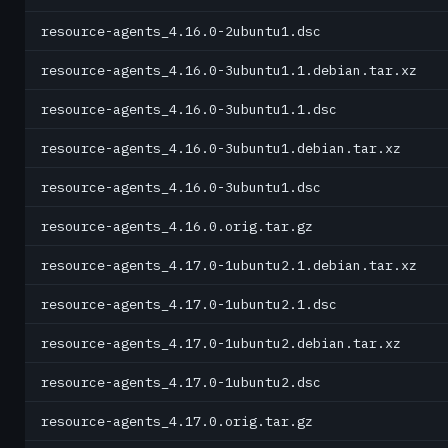
resource-agents_4.16.0-2ubuntu1.dsc
resource-agents_4.16.0-3ubuntu1.1.debian.tar.xz
resource-agents_4.16.0-3ubuntu1.1.dsc
resource-agents_4.16.0-3ubuntu1.debian.tar.xz
resource-agents_4.16.0-3ubuntu1.dsc
resource-agents_4.16.0.orig.tar.gz
resource-agents_4.17.0-1ubuntu2.1.debian.tar.xz
resource-agents_4.17.0-1ubuntu2.1.dsc
resource-agents_4.17.0-1ubuntu2.debian.tar.xz
resource-agents_4.17.0-1ubuntu2.dsc
resource-agents_4.17.0.orig.tar.gz