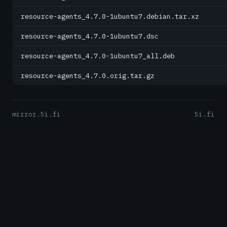
resource-agents_4.7.0-1ubuntu7.debian.tar.xz
resource-agents_4.7.0-1ubuntu7.dsc
resource-agents_4.7.0-1ubuntu7_all.deb
resource-agents_4.7.0.orig.tar.gz
mirror.5i.fi
5i.fi