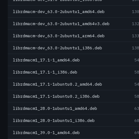
librdmacm-dev_63.0-2ubuntu1_amd64.deb
13
librdmacm-dev_63.0-2ubuntu1_amd64v3.deb
13
librdmacm-dev_63.0-2ubuntu1_arm64.deb
13
librdmacm-dev_63.0-2ubuntu1_i386.deb
13
librdmacm1_17.1-1_amd64.deb
5
librdmacm1_17.1-1_i386.deb
5
librdmacm1_17.1-1ubuntu0.2_amd64.deb
5
librdmacm1_17.1-1ubuntu0.2_i386.deb
5
librdmacm1_28.0-1ubuntu1_amd64.deb
6
librdmacm1_28.0-1ubuntu1_i386.deb
6
librdmacm1_39.0-1_amd64.deb
6