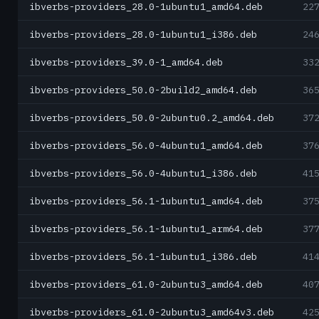
ibverbs-providers_28.0-1ubuntu1_amd64.deb
22
ibverbs-providers_28.0-1ubuntu1_i386.deb
24
ibverbs-providers_39.0-1_amd64.deb
33
ibverbs-providers_50.0-2build2_amd64.deb
36
ibverbs-providers_50.0-2ubuntu0.2_amd64.deb
37
ibverbs-providers_56.0-4ubuntu1_amd64.deb
37
ibverbs-providers_56.0-4ubuntu1_i386.deb
41
ibverbs-providers_56.1-1ubuntu1_amd64.deb
37
ibverbs-providers_56.1-1ubuntu1_arm64.deb
37
ibverbs-providers_56.1-1ubuntu1_i386.deb
41
ibverbs-providers_61.0-2ubuntu3_amd64.deb
40
ibverbs-providers_61.0-2ubuntu3_amd64v3.deb
42