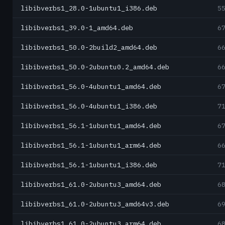
libibverbs1_28.0-1ubuntu1_i386.deb
5
libibverbs1_39.0-1_amd64.deb
6
libibverbs1_50.0-2build2_amd64.deb
6
libibverbs1_50.0-2ubuntu0.2_amd64.deb
6
libibverbs1_56.0-4ubuntu1_amd64.deb
6
libibverbs1_56.0-4ubuntu1_i386.deb
7
libibverbs1_56.1-1ubuntu1_amd64.deb
6
libibverbs1_56.1-1ubuntu1_arm64.deb
6
libibverbs1_56.1-1ubuntu1_i386.deb
7
libibverbs1_61.0-2ubuntu3_amd64.deb
6
libibverbs1_61.0-2ubuntu3_amd64v3.deb
6
libibverbs1_61.0-2ubuntu3_arm64.deb
6