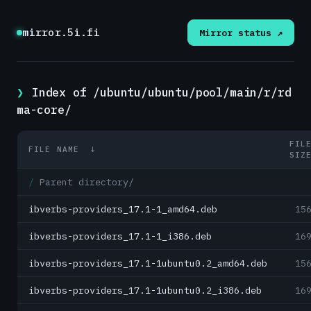
mirror.5i.fi
Mirror status ↗
Index of /ubuntu/ubuntu/pool/main/r/rd
ma-core/
FIL
FILE NAME
↓
SIZ
Parent directory/
ibverbs-providers_17.1-1_amd64.deb
15
ibverbs-providers_17.1-1_i386.deb
16
ibverbs-providers_17.1-1ubuntu0.2_amd64.deb
15
ibverbs-providers_17.1-1ubuntu0.2_i386.deb
16