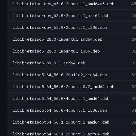
libibnetdisc-dev_63.0-2ubuntu1_amd64v3.deb
4
libibnetdisc-dev_63.0-2ubuntu1_arm64.deb
4
libibnetdisc-dev_63.0-2ubuntu1_i386.deb
5
libibnetdisc5_28.0-1ubuntu1_amd64.deb
2
libibnetdisc5_28.0-1ubuntu1_i386.deb
3
libibnetdisc5_39.0-1_amd64.deb
3
libibnetdisc5t64_50.0-2build2_amd64.deb
3
libibnetdisc5t64_50.0-2ubuntu0.2_amd64.deb
3
libibnetdisc5t64_56.0-4ubuntu1_amd64.deb
3
libibnetdisc5t64_56.0-4ubuntu1_i386.deb
3
libibnetdisc5t64_56.1-1ubuntu1_amd64.deb
3
libibnetdisc5t64_56.1-1ubuntu1_arm64.deb
3