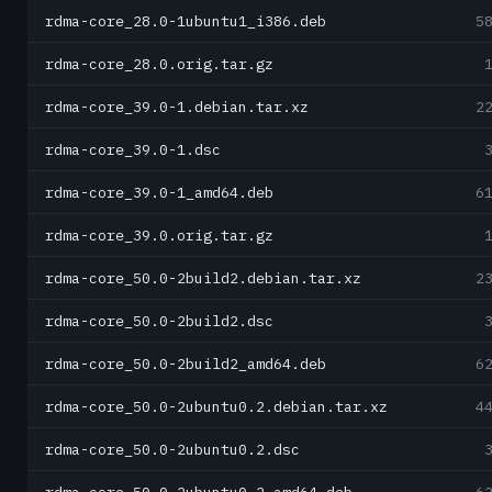
rdma-core_28.0-1ubuntu1_i386.deb
5
rdma-core_28.0.orig.tar.gz
rdma-core_39.0-1.debian.tar.xz
2
rdma-core_39.0-1.dsc
rdma-core_39.0-1_amd64.deb
6
rdma-core_39.0.orig.tar.gz
rdma-core_50.0-2build2.debian.tar.xz
2
rdma-core_50.0-2build2.dsc
rdma-core_50.0-2build2_amd64.deb
6
rdma-core_50.0-2ubuntu0.2.debian.tar.xz
4
rdma-core_50.0-2ubuntu0.2.dsc