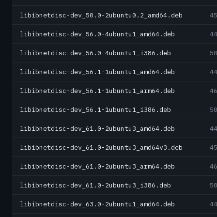
libibnetdisc-dev_50.0-2ubuntu0.2_amd64.deb
4
libibnetdisc-dev_56.0-4ubuntu1_amd64.deb
4
libibnetdisc-dev_56.0-4ubuntu1_i386.deb
5
libibnetdisc-dev_56.1-1ubuntu1_amd64.deb
4
libibnetdisc-dev_56.1-1ubuntu1_arm64.deb
4
libibnetdisc-dev_56.1-1ubuntu1_i386.deb
5
libibnetdisc-dev_61.0-2ubuntu3_amd64.deb
4
libibnetdisc-dev_61.0-2ubuntu3_amd64v3.deb
4
libibnetdisc-dev_61.0-2ubuntu3_arm64.deb
4
libibnetdisc-dev_61.0-2ubuntu3_i386.deb
5
libibnetdisc-dev_63.0-2ubuntu1_amd64.deb
4