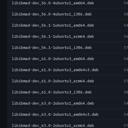
libibmad-dev_56.0-4ubuntu1_amd64.deb
5
libibmad-dev_56.0-4ubuntu1_i386.deb
5
libibmad-dev_56.1-1ubuntu1_amd64.deb
5
libibmad-dev_56.1-1ubuntu1_arm64.deb
5
libibmad-dev_56.1-1ubuntu1_i386.deb
5
libibmad-dev_61.0-2ubuntu3_amd64.deb
5
libibmad-dev_61.0-2ubuntu3_amd64v3.deb
5
libibmad-dev_61.0-2ubuntu3_arm64.deb
5
libibmad-dev_61.0-2ubuntu3_i386.deb
5
libibmad-dev_63.0-2ubuntu1_amd64.deb
5
libibmad-dev_63.0-2ubuntu1_amd64v3.deb
5
libibmad-dev_63.0-2ubuntu1_arm64.deb
5