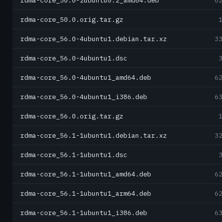
rdma-core_50.0-2ubuntu0.2_amd64.deb
6
rdma-core_50.0.orig.tar.gz
rdma-core_56.0-4ubuntu1.debian.tar.xz
3
rdma-core_56.0-4ubuntu1.dsc
rdma-core_56.0-4ubuntu1_amd64.deb
6
rdma-core_56.0-4ubuntu1_i386.deb
6
rdma-core_56.0.orig.tar.gz
rdma-core_56.1-1ubuntu1.debian.tar.xz
3
rdma-core_56.1-1ubuntu1.dsc
rdma-core_56.1-1ubuntu1_amd64.deb
6
rdma-core_56.1-1ubuntu1_arm64.deb
6
rdma-core_56.1-1ubuntu1_i386.deb
6