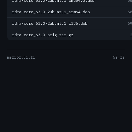
rdma-core_63.0-2ubuntu1_amd64v3.deb
6
rdma-core_63.0-2ubuntu1_arm64.deb
6
rdma-core_63.0-2ubuntu1_i386.deb
6
rdma-core_63.0.orig.tar.gz
mirror.5i.fi
5i.fi