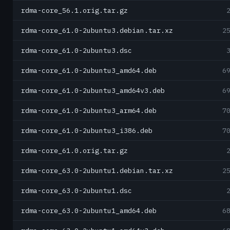
rdma-core_56.1.orig.tar.gz
rdma-core_61.0-2ubuntu3.debian.tar.xz
2
rdma-core_61.0-2ubuntu3.dsc
rdma-core_61.0-2ubuntu3_amd64.deb
6
rdma-core_61.0-2ubuntu3_amd64v3.deb
6
rdma-core_61.0-2ubuntu3_arm64.deb
7
rdma-core_61.0-2ubuntu3_i386.deb
7
rdma-core_61.0.orig.tar.gz
rdma-core_63.0-2ubuntu1.debian.tar.xz
2
rdma-core_63.0-2ubuntu1.dsc
rdma-core_63.0-2ubuntu1_amd64.deb
6