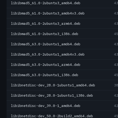
libibmad5_61.0-2ubuntu3_amd64.deb
4
libibmad5_61.0-2ubuntu3_amd64v3.deb
4
libibmad5_61.0-2ubuntu3_arm64.deb
4
libibmad5_61.0-2ubuntu3_i386.deb
4
libibmad5_63.0-2ubuntu1_amd64.deb
4
libibmad5_63.0-2ubuntu1_amd64v3.deb
4
libibmad5_63.0-2ubuntu1_arm64.deb
4
libibmad5_63.0-2ubuntu1_i386.deb
4
libibnetdisc-dev_28.0-1ubuntu1_amd64.deb
3
libibnetdisc-dev_28.0-1ubuntu1_i386.deb
4
libibnetdisc-dev_39.0-1_amd64.deb
4
libibnetdisc-dev_50.0-2build2_amd64.deb
4