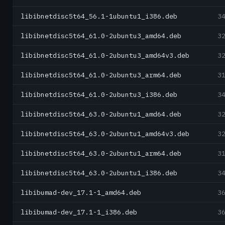
libibnetdisc5t64_56.1-1ubuntu1_i386.deb
3
libibnetdisc5t64_61.0-2ubuntu3_amd64.deb
3
libibnetdisc5t64_61.0-2ubuntu3_amd64v3.deb
3
libibnetdisc5t64_61.0-2ubuntu3_arm64.deb
3
libibnetdisc5t64_61.0-2ubuntu3_i386.deb
3
libibnetdisc5t64_63.0-2ubuntu1_amd64.deb
3
libibnetdisc5t64_63.0-2ubuntu1_amd64v3.deb
3
libibnetdisc5t64_63.0-2ubuntu1_arm64.deb
3
libibnetdisc5t64_63.0-2ubuntu1_i386.deb
3
libibumad-dev_17.1-1_amd64.deb
3
libibumad-dev_17.1-1_i386.deb
3