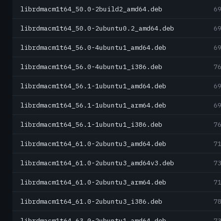
librdmacm1t64_50.0-2build2_amd64.deb
6
librdmacm1t64_50.0-2ubuntu0.2_amd64.deb
6
librdmacm1t64_56.0-4ubuntu1_amd64.deb
6
librdmacm1t64_56.0-4ubuntu1_i386.deb
7
librdmacm1t64_56.1-1ubuntu1_amd64.deb
6
librdmacm1t64_56.1-1ubuntu1_arm64.deb
6
librdmacm1t64_56.1-1ubuntu1_i386.deb
7
librdmacm1t64_61.0-2ubuntu3_amd64.deb
7
librdmacm1t64_61.0-2ubuntu3_amd64v3.deb
7
librdmacm1t64_61.0-2ubuntu3_arm64.deb
7
librdmacm1t64_61.0-2ubuntu3_i386.deb
7
librdmacm1t64_63.0-2ubuntu1_amd64.deb
7