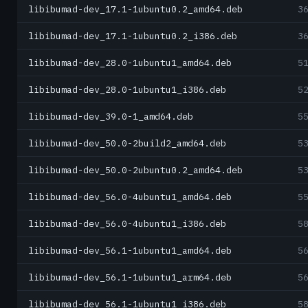
libibumad-dev_17.1-1ubuntu0.2_amd64.deb
3
libibumad-dev_17.1-1ubuntu0.2_i386.deb
3
libibumad-dev_28.0-1ubuntu1_amd64.deb
5
libibumad-dev_28.0-1ubuntu1_i386.deb
5
libibumad-dev_39.0-1_amd64.deb
5
libibumad-dev_50.0-2build2_amd64.deb
5
libibumad-dev_50.0-2ubuntu0.2_amd64.deb
5
libibumad-dev_56.0-4ubuntu1_amd64.deb
5
libibumad-dev_56.0-4ubuntu1_i386.deb
5
libibumad-dev_56.1-1ubuntu1_amd64.deb
5
libibumad-dev_56.1-1ubuntu1_arm64.deb
5
libibumad-dev_56.1-1ubuntu1_i386.deb
5