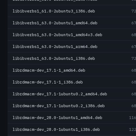
libibverbs1_61.0-2ubuntu3_i386.deb
7
libibverbs1_63.0-2ubuntu1_amd64.deb
6
libibverbs1_63.0-2ubuntu1_amd64v3.deb
6
libibverbs1_63.0-2ubuntu1_arm64.deb
6
libibverbs1_63.0-2ubuntu1_i386.deb
7
librdmacm-dev_17.1-1_amd64.deb
6
librdmacm-dev_17.1-1_i386.deb
6
librdmacm-dev_17.1-1ubuntu0.2_amd64.deb
6
librdmacm-dev_17.1-1ubuntu0.2_i386.deb
6
librdmacm-dev_28.0-1ubuntu1_amd64.deb
11
librdmacm-dev_28.0-1ubuntu1_i386.deb
12