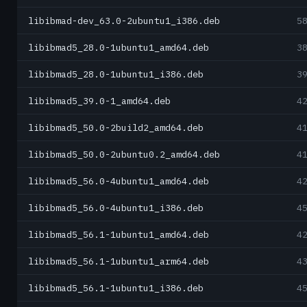
libibmad-dev_63.0-2ubuntu1_i386.deb
5
libibmad5_28.0-1ubuntu1_amd64.deb
3
libibmad5_28.0-1ubuntu1_i386.deb
3
libibmad5_39.0-1_amd64.deb
4
libibmad5_50.0-2build2_amd64.deb
4
libibmad5_50.0-2ubuntu0.2_amd64.deb
4
libibmad5_56.0-4ubuntu1_amd64.deb
4
libibmad5_56.0-4ubuntu1_i386.deb
4
libibmad5_56.1-1ubuntu1_amd64.deb
4
libibmad5_56.1-1ubuntu1_arm64.deb
4
libibmad5_56.1-1ubuntu1_i386.deb
4