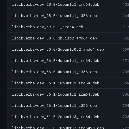
libibverbs-dev_28.0-1ubuntu1_amd64.deb
43
libibverbs-dev_28.0-1ubuntu1_i386.deb
46
libibverbs-dev_39.0-1_amd64.deb
61
libibverbs-dev_50.0-2build2_amd64.deb
66
libibverbs-dev_50.0-2ubuntu0.2_amd64.deb
66
libibverbs-dev_56.0-4ubuntu1_amd64.deb
67
libibverbs-dev_56.0-4ubuntu1_i386.deb
73
libibverbs-dev_56.1-1ubuntu1_amd64.deb
66
libibverbs-dev_56.1-1ubuntu1_arm64.deb
68
libibverbs-dev_56.1-1ubuntu1_i386.deb
73
libibverbs-dev_61.0-2ubuntu3_amd64.deb
70
libibverbs-dev_61.0-2ubuntu3_amd64v3.deb
72