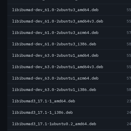
libibumad-dev_61.0-2ubuntu3_amd64.deb
5
libibumad-dev_61.0-2ubuntu3_amd64v3.deb
5
libibumad-dev_61.0-2ubuntu3_arm64.deb
5
libibumad-dev_61.0-2ubuntu3_i386.deb
5
libibumad-dev_63.0-2ubuntu1_amd64.deb
5
libibumad-dev_63.0-2ubuntu1_amd64v3.deb
5
libibumad-dev_63.0-2ubuntu1_arm64.deb
5
libibumad-dev_63.0-2ubuntu1_i386.deb
5
libibumad3_17.1-1_amd64.deb
2
libibumad3_17.1-1_i386.deb
2
libibumad3_17.1-1ubuntu0.2_amd64.deb
2