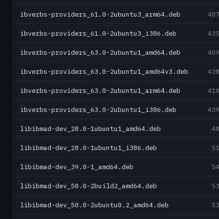
ibverbs-providers_61.0-2ubuntu3_arm64.deb
40
ibverbs-providers_61.0-2ubuntu3_i386.deb
43
ibverbs-providers_63.0-2ubuntu1_amd64.deb
40
ibverbs-providers_63.0-2ubuntu1_amd64v3.deb
42
ibverbs-providers_63.0-2ubuntu1_arm64.deb
41
ibverbs-providers_63.0-2ubuntu1_i386.deb
43
libibmad-dev_28.0-1ubuntu1_amd64.deb
4
libibmad-dev_28.0-1ubuntu1_i386.deb
5
libibmad-dev_39.0-1_amd64.deb
5
libibmad-dev_50.0-2build2_amd64.deb
5
libibmad-dev_50.0-2ubuntu0.2_amd64.deb
5