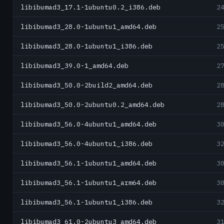
libibumad3_17.1-1ubuntu0.2_i386.deb
2
libibumad3_28.0-1ubuntu1_amd64.deb
2
libibumad3_28.0-1ubuntu1_i386.deb
2
libibumad3_39.0-1_amd64.deb
2
libibumad3_50.0-2build2_amd64.deb
2
libibumad3_50.0-2ubuntu0.2_amd64.deb
2
libibumad3_56.0-4ubuntu1_amd64.deb
3
libibumad3_56.0-4ubuntu1_i386.deb
3
libibumad3_56.1-1ubuntu1_amd64.deb
3
libibumad3_56.1-1ubuntu1_arm64.deb
3
libibumad3_56.1-1ubuntu1_i386.deb
3
libibumad3_61.0-2ubuntu3_amd64.deb
3