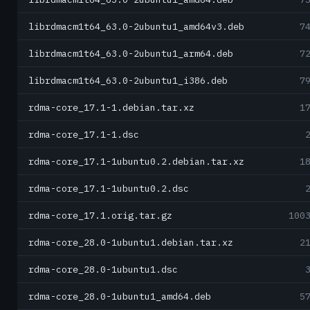
librdmacm1t64_63.0-2ubuntu1_amd64v3.deb
7
librdmacm1t64_63.0-2ubuntu1_arm64.deb
7
librdmacm1t64_63.0-2ubuntu1_i386.deb
7
rdma-core_17.1-1.debian.tar.xz
1
rdma-core_17.1-1.dsc
rdma-core_17.1-1ubuntu0.2.debian.tar.xz
1
rdma-core_17.1-1ubuntu0.2.dsc
rdma-core_17.1.orig.tar.gz
100
rdma-core_28.0-1ubuntu1.debian.tar.xz
2
rdma-core_28.0-1ubuntu1.dsc
rdma-core_28.0-1ubuntu1_amd64.deb
5