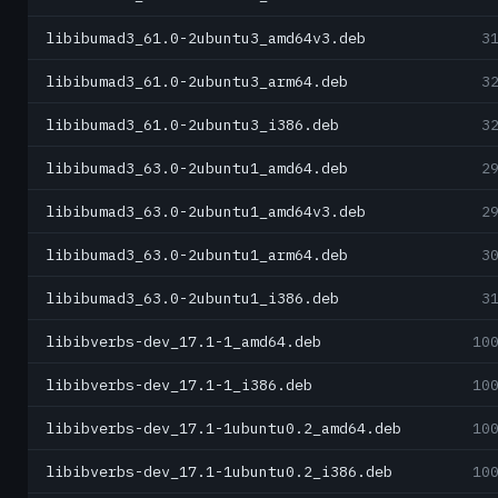
libibumad3_61.0-2ubuntu3_amd64v3.deb
3
libibumad3_61.0-2ubuntu3_arm64.deb
3
libibumad3_61.0-2ubuntu3_i386.deb
3
libibumad3_63.0-2ubuntu1_amd64.deb
2
libibumad3_63.0-2ubuntu1_amd64v3.deb
2
libibumad3_63.0-2ubuntu1_arm64.deb
3
libibumad3_63.0-2ubuntu1_i386.deb
3
libibverbs-dev_17.1-1_amd64.deb
10
libibverbs-dev_17.1-1_i386.deb
10
libibverbs-dev_17.1-1ubuntu0.2_amd64.deb
10
libibverbs-dev_17.1-1ubuntu0.2_i386.deb
10