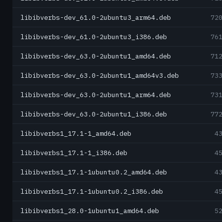
libibverbs-dev_61.0-2ubuntu3_arm64.deb
72
libibverbs-dev_61.0-2ubuntu3_i386.deb
76
libibverbs-dev_63.0-2ubuntu1_amd64.deb
71
libibverbs-dev_63.0-2ubuntu1_amd64v3.deb
73
libibverbs-dev_63.0-2ubuntu1_arm64.deb
73
libibverbs-dev_63.0-2ubuntu1_i386.deb
77
libibverbs1_17.1-1_amd64.deb
4
libibverbs1_17.1-1_i386.deb
4
libibverbs1_17.1-1ubuntu0.2_amd64.deb
4
libibverbs1_17.1-1ubuntu0.2_i386.deb
4
libibverbs1_28.0-1ubuntu1_amd64.deb
5