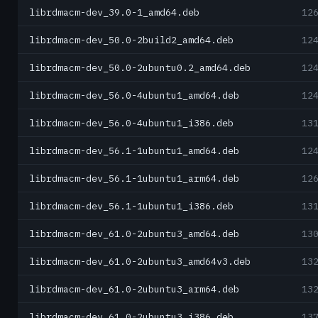
librdmacm-dev_39.0-1_amd64.deb
12
librdmacm-dev_50.0-2build2_amd64.deb
12
librdmacm-dev_50.0-2ubuntu0.2_amd64.deb
12
librdmacm-dev_56.0-4ubuntu1_amd64.deb
12
librdmacm-dev_56.0-4ubuntu1_i386.deb
13
librdmacm-dev_56.1-1ubuntu1_amd64.deb
12
librdmacm-dev_56.1-1ubuntu1_arm64.deb
12
librdmacm-dev_56.1-1ubuntu1_i386.deb
13
librdmacm-dev_61.0-2ubuntu3_amd64.deb
13
librdmacm-dev_61.0-2ubuntu3_amd64v3.deb
13
librdmacm-dev_61.0-2ubuntu3_arm64.deb
13
librdmacm-dev_61.0-2ubuntu3_i386.deb
13