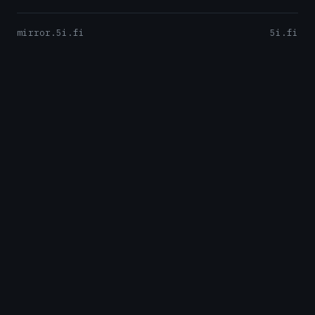
mirror.5i.fi
5i.fi