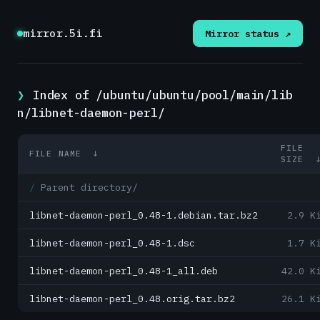
mirror.5i.fi
Mirror status ↗
Index of /ubuntu/ubuntu/pool/main/lib
n/libnet-daemon-perl/
FILE
FILE NAME
↓
SIZE
Parent directory/
libnet-daemon-perl_0.48-1.debian.tar.bz2
2.9 K
libnet-daemon-perl_0.48-1.dsc
1.7 K
libnet-daemon-perl_0.48-1_all.deb
42.0 K
libnet-daemon-perl_0.48.orig.tar.bz2
26.1 K