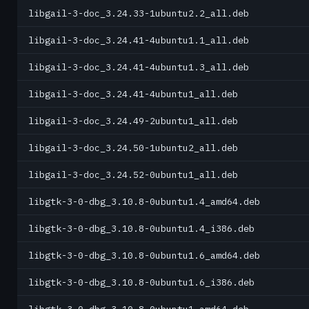
libgail-3-doc_3.24.33-1ubuntu2.2_all.deb
libgail-3-doc_3.24.41-4ubuntu1.1_all.deb
libgail-3-doc_3.24.41-4ubuntu1.3_all.deb
libgail-3-doc_3.24.41-4ubuntu1_all.deb
libgail-3-doc_3.24.49-2ubuntu1_all.deb
libgail-3-doc_3.24.50-1ubuntu2_all.deb
libgail-3-doc_3.24.52-0ubuntu1_all.deb
libgtk-3-0-dbg_3.10.8-0ubuntu1.4_amd64.deb
libgtk-3-0-dbg_3.10.8-0ubuntu1.4_i386.deb
libgtk-3-0-dbg_3.10.8-0ubuntu1.6_amd64.deb
libgtk-3-0-dbg_3.10.8-0ubuntu1.6_i386.deb