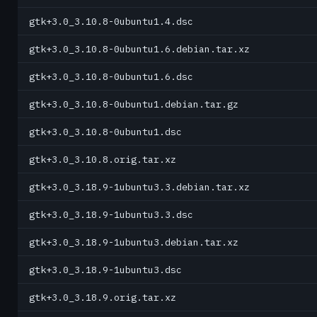
gtk+3.0_3.10.8-0ubuntu1.4.dsc
gtk+3.0_3.10.8-0ubuntu1.6.debian.tar.xz
gtk+3.0_3.10.8-0ubuntu1.6.dsc
gtk+3.0_3.10.8-0ubuntu1.debian.tar.gz
gtk+3.0_3.10.8-0ubuntu1.dsc
gtk+3.0_3.10.8.orig.tar.xz
gtk+3.0_3.18.9-1ubuntu3.3.debian.tar.xz
gtk+3.0_3.18.9-1ubuntu3.3.dsc
gtk+3.0_3.18.9-1ubuntu3.debian.tar.xz
gtk+3.0_3.18.9-1ubuntu3.dsc
gtk+3.0_3.18.9.orig.tar.xz