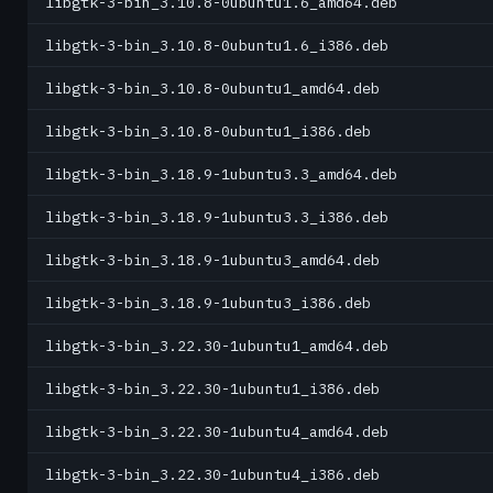
libgtk-3-bin_3.10.8-0ubuntu1.6_amd64.deb
libgtk-3-bin_3.10.8-0ubuntu1.6_i386.deb
libgtk-3-bin_3.10.8-0ubuntu1_amd64.deb
libgtk-3-bin_3.10.8-0ubuntu1_i386.deb
libgtk-3-bin_3.18.9-1ubuntu3.3_amd64.deb
libgtk-3-bin_3.18.9-1ubuntu3.3_i386.deb
libgtk-3-bin_3.18.9-1ubuntu3_amd64.deb
libgtk-3-bin_3.18.9-1ubuntu3_i386.deb
libgtk-3-bin_3.22.30-1ubuntu1_amd64.deb
libgtk-3-bin_3.22.30-1ubuntu1_i386.deb
libgtk-3-bin_3.22.30-1ubuntu4_amd64.deb
libgtk-3-bin_3.22.30-1ubuntu4_i386.deb