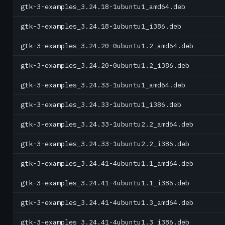
gtk-3-examples_3.24.18-1ubuntu1_amd64.deb
gtk-3-examples_3.24.18-1ubuntu1_i386.deb
gtk-3-examples_3.24.20-0ubuntu1.2_amd64.deb
gtk-3-examples_3.24.20-0ubuntu1.2_i386.deb
gtk-3-examples_3.24.33-1ubuntu1_amd64.deb
gtk-3-examples_3.24.33-1ubuntu1_i386.deb
gtk-3-examples_3.24.33-1ubuntu2.2_amd64.deb
gtk-3-examples_3.24.33-1ubuntu2.2_i386.deb
gtk-3-examples_3.24.41-4ubuntu1.1_amd64.deb
gtk-3-examples_3.24.41-4ubuntu1.1_i386.deb
gtk-3-examples_3.24.41-4ubuntu1.3_amd64.deb
gtk-3-examples_3.24.41-4ubuntu1.3_i386.deb