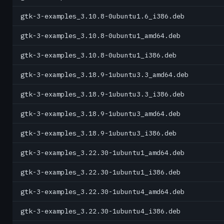
gtk-3-examples_3.10.8-0ubuntu1.6_i386.deb
gtk-3-examples_3.10.8-0ubuntu1_amd64.deb
gtk-3-examples_3.10.8-0ubuntu1_i386.deb
gtk-3-examples_3.18.9-1ubuntu3.3_amd64.deb
gtk-3-examples_3.18.9-1ubuntu3.3_i386.deb
gtk-3-examples_3.18.9-1ubuntu3_amd64.deb
gtk-3-examples_3.18.9-1ubuntu3_i386.deb
gtk-3-examples_3.22.30-1ubuntu1_amd64.deb
gtk-3-examples_3.22.30-1ubuntu1_i386.deb
gtk-3-examples_3.22.30-1ubuntu4_amd64.deb
gtk-3-examples_3.22.30-1ubuntu4_i386.deb