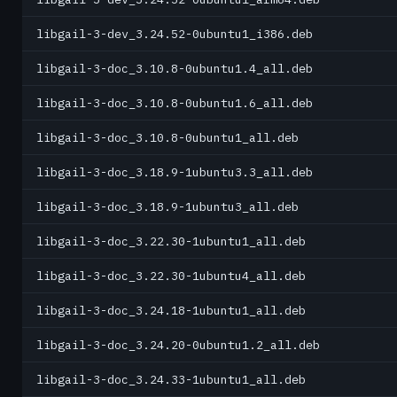
libgail-3-dev_3.24.52-0ubuntu1_i386.deb
libgail-3-doc_3.10.8-0ubuntu1.4_all.deb
libgail-3-doc_3.10.8-0ubuntu1.6_all.deb
libgail-3-doc_3.10.8-0ubuntu1_all.deb
libgail-3-doc_3.18.9-1ubuntu3.3_all.deb
libgail-3-doc_3.18.9-1ubuntu3_all.deb
libgail-3-doc_3.22.30-1ubuntu1_all.deb
libgail-3-doc_3.22.30-1ubuntu4_all.deb
libgail-3-doc_3.24.18-1ubuntu1_all.deb
libgail-3-doc_3.24.20-0ubuntu1.2_all.deb
libgail-3-doc_3.24.33-1ubuntu1_all.deb