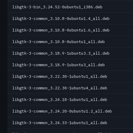
libgtk-3-bin_3.24.52-0ubuntu1_i386.deb
libgtk-3-common_3.10.8-0ubuntu1.4_all.deb
libgtk-3-common_3.10.8-0ubuntu1.6_all.deb
libgtk-3-common_3.10.8-0ubuntu1_all.deb
libgtk-3-common_3.18.9-1ubuntu3.3_all.deb
libgtk-3-common_3.18.9-1ubuntu3_all.deb
libgtk-3-common_3.22.30-1ubuntu1_all.deb
libgtk-3-common_3.22.30-1ubuntu4_all.deb
libgtk-3-common_3.24.18-1ubuntu1_all.deb
libgtk-3-common_3.24.20-0ubuntu1.2_all.deb
libgtk-3-common_3.24.33-1ubuntu1_all.deb