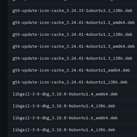
gtk-update-icon-cache_3.24.33-1ubuntu2.2_i386.deb
gtk-update-icon-cache_3.24.41-4ubuntu1.1_amd64.deb
gtk-update-icon-cache_3.24.41-4ubuntu1.1_i386.deb
gtk-update-icon-cache_3.24.41-4ubuntu1.3_amd64.deb
gtk-update-icon-cache_3.24.41-4ubuntu1.3_i386.deb
gtk-update-icon-cache_3.24.41-4ubuntu1_amd64.deb
gtk-update-icon-cache_3.24.41-4ubuntu1_i386.deb
libgail-3-0-dbg_3.10.8-0ubuntu1.4_amd64.deb
libgail-3-0-dbg_3.10.8-0ubuntu1.4_i386.deb
libgail-3-0-dbg_3.10.8-0ubuntu1.6_amd64.deb
libgail-3-0-dbg_3.10.8-0ubuntu1.6_i386.deb