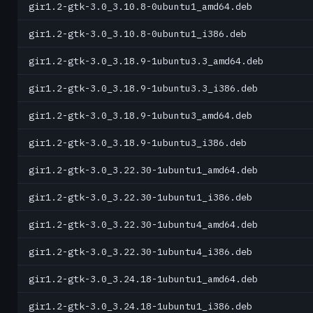
gir1.2-gtk-3.0_3.10.8-0ubuntu1_amd64.deb
gir1.2-gtk-3.0_3.10.8-0ubuntu1_i386.deb
gir1.2-gtk-3.0_3.18.9-1ubuntu3.3_amd64.deb
gir1.2-gtk-3.0_3.18.9-1ubuntu3.3_i386.deb
gir1.2-gtk-3.0_3.18.9-1ubuntu3_amd64.deb
gir1.2-gtk-3.0_3.18.9-1ubuntu3_i386.deb
gir1.2-gtk-3.0_3.22.30-1ubuntu1_amd64.deb
gir1.2-gtk-3.0_3.22.30-1ubuntu1_i386.deb
gir1.2-gtk-3.0_3.22.30-1ubuntu4_amd64.deb
gir1.2-gtk-3.0_3.22.30-1ubuntu4_i386.deb
gir1.2-gtk-3.0_3.24.18-1ubuntu1_amd64.deb
gir1.2-gtk-3.0_3.24.18-1ubuntu1_i386.deb