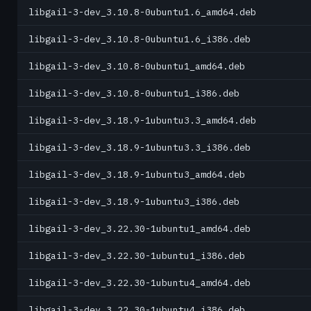
libgail-3-dev_3.10.8-0ubuntu1.6_amd64.deb
libgail-3-dev_3.10.8-0ubuntu1.6_i386.deb
libgail-3-dev_3.10.8-0ubuntu1_amd64.deb
libgail-3-dev_3.10.8-0ubuntu1_i386.deb
libgail-3-dev_3.18.9-1ubuntu3.3_amd64.deb
libgail-3-dev_3.18.9-1ubuntu3.3_i386.deb
libgail-3-dev_3.18.9-1ubuntu3_amd64.deb
libgail-3-dev_3.18.9-1ubuntu3_i386.deb
libgail-3-dev_3.22.30-1ubuntu1_amd64.deb
libgail-3-dev_3.22.30-1ubuntu1_i386.deb
libgail-3-dev_3.22.30-1ubuntu4_amd64.deb
libgail-3-dev_3.22.30-1ubuntu4_i386.deb