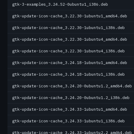
gtk-3-examples_3.24.52-0ubuntu1_i386.deb
gtk-update-icon-cache_3.22.30-1ubuntu1_amd64.deb
gtk-update-icon-cache_3.22.30-1ubuntu1_i386.deb
gtk-update-icon-cache_3.22.30-1ubuntu4_amd64.deb
gtk-update-icon-cache_3.22.30-1ubuntu4_i386.deb
gtk-update-icon-cache_3.24.18-1ubuntu1_amd64.deb
gtk-update-icon-cache_3.24.18-1ubuntu1_i386.deb
gtk-update-icon-cache_3.24.20-0ubuntu1.2_amd64.deb
gtk-update-icon-cache_3.24.20-0ubuntu1.2_i386.deb
gtk-update-icon-cache_3.24.33-1ubuntu1_amd64.deb
gtk-update-icon-cache_3.24.33-1ubuntu1_i386.deb
gtk-update-icon-cache_3.24.33-1ubuntu2.2_amd64.deb