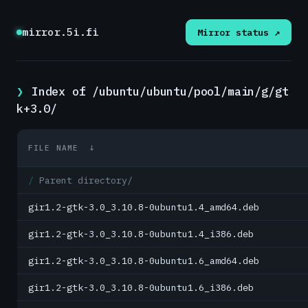
mirror.5i.fi
Mirror status ↗
Index of /ubuntu/ubuntu/pool/main/g/gt
k+3.0/
FILE NAME
↓
Parent directory/
gir1.2-gtk-3.0_3.10.8-0ubuntu1.4_amd64.deb
gir1.2-gtk-3.0_3.10.8-0ubuntu1.4_i386.deb
gir1.2-gtk-3.0_3.10.8-0ubuntu1.6_amd64.deb
gir1.2-gtk-3.0_3.10.8-0ubuntu1.6_i386.deb