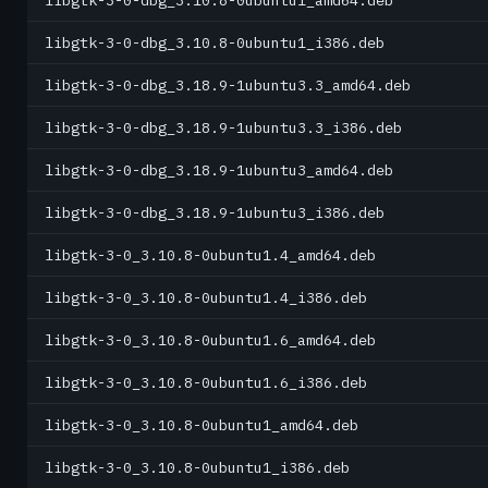
libgtk-3-0-dbg_3.10.8-0ubuntu1_amd64.deb
libgtk-3-0-dbg_3.10.8-0ubuntu1_i386.deb
libgtk-3-0-dbg_3.18.9-1ubuntu3.3_amd64.deb
libgtk-3-0-dbg_3.18.9-1ubuntu3.3_i386.deb
libgtk-3-0-dbg_3.18.9-1ubuntu3_amd64.deb
libgtk-3-0-dbg_3.18.9-1ubuntu3_i386.deb
libgtk-3-0_3.10.8-0ubuntu1.4_amd64.deb
libgtk-3-0_3.10.8-0ubuntu1.4_i386.deb
libgtk-3-0_3.10.8-0ubuntu1.6_amd64.deb
libgtk-3-0_3.10.8-0ubuntu1.6_i386.deb
libgtk-3-0_3.10.8-0ubuntu1_amd64.deb
libgtk-3-0_3.10.8-0ubuntu1_i386.deb