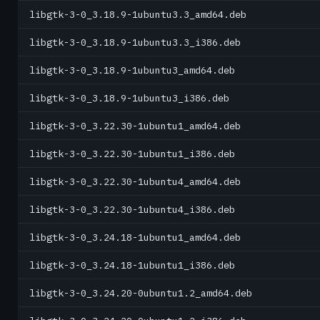
libgtk-3-0_3.18.9-1ubuntu3.3_amd64.deb
libgtk-3-0_3.18.9-1ubuntu3.3_i386.deb
libgtk-3-0_3.18.9-1ubuntu3_amd64.deb
libgtk-3-0_3.18.9-1ubuntu3_i386.deb
libgtk-3-0_3.22.30-1ubuntu1_amd64.deb
libgtk-3-0_3.22.30-1ubuntu1_i386.deb
libgtk-3-0_3.22.30-1ubuntu4_amd64.deb
libgtk-3-0_3.22.30-1ubuntu4_i386.deb
libgtk-3-0_3.24.18-1ubuntu1_amd64.deb
libgtk-3-0_3.24.18-1ubuntu1_i386.deb
libgtk-3-0_3.24.20-0ubuntu1.2_amd64.deb