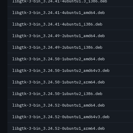
libgtk-3-bin_3.24.41-4ubuntu1.3_i386.deb
libgtk-3-bin_3.24.41-4ubuntu1_amd64.deb
libgtk-3-bin_3.24.41-4ubuntu1_i386.deb
libgtk-3-bin_3.24.49-2ubuntu1_amd64.deb
libgtk-3-bin_3.24.49-2ubuntu1_i386.deb
libgtk-3-bin_3.24.50-1ubuntu2_amd64.deb
libgtk-3-bin_3.24.50-1ubuntu2_amd64v3.deb
libgtk-3-bin_3.24.50-1ubuntu2_arm64.deb
libgtk-3-bin_3.24.50-1ubuntu2_i386.deb
libgtk-3-bin_3.24.52-0ubuntu1_amd64.deb
libgtk-3-bin_3.24.52-0ubuntu1_amd64v3.deb
libgtk-3-bin_3.24.52-0ubuntu1_arm64.deb