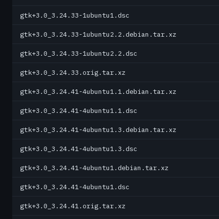
gtk+3.0_3.24.33-1ubuntu1.dsc
gtk+3.0_3.24.33-1ubuntu2.2.debian.tar.xz
gtk+3.0_3.24.33-1ubuntu2.2.dsc
gtk+3.0_3.24.33.orig.tar.xz
gtk+3.0_3.24.41-4ubuntu1.1.debian.tar.xz
gtk+3.0_3.24.41-4ubuntu1.1.dsc
gtk+3.0_3.24.41-4ubuntu1.3.debian.tar.xz
gtk+3.0_3.24.41-4ubuntu1.3.dsc
gtk+3.0_3.24.41-4ubuntu1.debian.tar.xz
gtk+3.0_3.24.41-4ubuntu1.dsc
gtk+3.0_3.24.41.orig.tar.xz