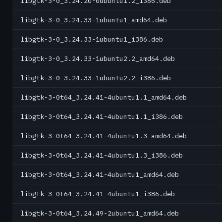
libgtk-3-0_3.24.20-0ubuntu1.2_i386.deb
libgtk-3-0_3.24.33-1ubuntu1_amd64.deb
libgtk-3-0_3.24.33-1ubuntu1_i386.deb
libgtk-3-0_3.24.33-1ubuntu2.2_amd64.deb
libgtk-3-0_3.24.33-1ubuntu2.2_i386.deb
libgtk-3-0t64_3.24.41-4ubuntu1.1_amd64.deb
libgtk-3-0t64_3.24.41-4ubuntu1.1_i386.deb
libgtk-3-0t64_3.24.41-4ubuntu1.3_amd64.deb
libgtk-3-0t64_3.24.41-4ubuntu1.3_i386.deb
libgtk-3-0t64_3.24.41-4ubuntu1_amd64.deb
libgtk-3-0t64_3.24.41-4ubuntu1_i386.deb
libgtk-3-0t64_3.24.49-2ubuntu1_amd64.deb