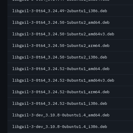
libgail-3-0t64_3.24.49-2ubuntu1_i386.deb
libgail-3-0t64_3.24.50-1ubuntu2_amd64.deb
libgail-3-0t64_3.24.50-1ubuntu2_amd64v3.deb
libgail-3-0t64_3.24.50-1ubuntu2_arm64.deb
libgail-3-0t64_3.24.50-1ubuntu2_i386.deb
libgail-3-0t64_3.24.52-0ubuntu1_amd64.deb
libgail-3-0t64_3.24.52-0ubuntu1_amd64v3.deb
libgail-3-0t64_3.24.52-0ubuntu1_arm64.deb
libgail-3-0t64_3.24.52-0ubuntu1_i386.deb
libgail-3-dev_3.10.8-0ubuntu1.4_amd64.deb
libgail-3-dev_3.10.8-0ubuntu1.4_i386.deb