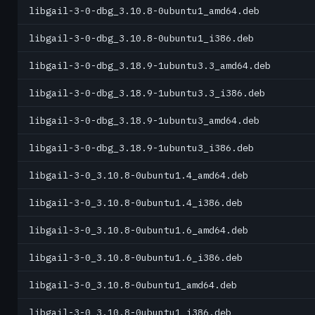
libgail-3-0-dbg_3.10.8-0ubuntu1_amd64.deb
libgail-3-0-dbg_3.10.8-0ubuntu1_i386.deb
libgail-3-0-dbg_3.18.9-1ubuntu3.3_amd64.deb
libgail-3-0-dbg_3.18.9-1ubuntu3.3_i386.deb
libgail-3-0-dbg_3.18.9-1ubuntu3_amd64.deb
libgail-3-0-dbg_3.18.9-1ubuntu3_i386.deb
libgail-3-0_3.10.8-0ubuntu1.4_amd64.deb
libgail-3-0_3.10.8-0ubuntu1.4_i386.deb
libgail-3-0_3.10.8-0ubuntu1.6_amd64.deb
libgail-3-0_3.10.8-0ubuntu1.6_i386.deb
libgail-3-0_3.10.8-0ubuntu1_amd64.deb
libgail-3-0_3.10.8-0ubuntu1_i386.deb