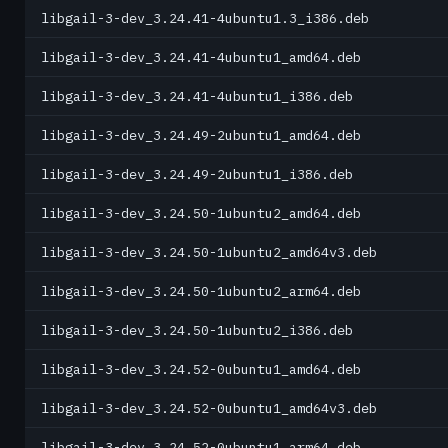
libgail-3-dev_3.24.41-4ubuntu1.3_i386.deb
libgail-3-dev_3.24.41-4ubuntu1_amd64.deb
libgail-3-dev_3.24.41-4ubuntu1_i386.deb
libgail-3-dev_3.24.49-2ubuntu1_amd64.deb
libgail-3-dev_3.24.49-2ubuntu1_i386.deb
libgail-3-dev_3.24.50-1ubuntu2_amd64.deb
libgail-3-dev_3.24.50-1ubuntu2_amd64v3.deb
libgail-3-dev_3.24.50-1ubuntu2_arm64.deb
libgail-3-dev_3.24.50-1ubuntu2_i386.deb
libgail-3-dev_3.24.52-0ubuntu1_amd64.deb
libgail-3-dev_3.24.52-0ubuntu1_amd64v3.deb
libgail-3-dev_3.24.52-0ubuntu1_arm64.deb