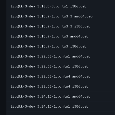
libgtk-3-dev_3.10.8-0ubuntu1_i386.deb
libgtk-3-dev_3.18.9-1ubuntu3.3_amd64.deb
libgtk-3-dev_3.18.9-1ubuntu3.3_i386.deb
libgtk-3-dev_3.18.9-1ubuntu3_amd64.deb
libgtk-3-dev_3.18.9-1ubuntu3_i386.deb
libgtk-3-dev_3.22.30-1ubuntu1_amd64.deb
libgtk-3-dev_3.22.30-1ubuntu1_i386.deb
libgtk-3-dev_3.22.30-1ubuntu4_amd64.deb
libgtk-3-dev_3.22.30-1ubuntu4_i386.deb
libgtk-3-dev_3.24.18-1ubuntu1_amd64.deb
libgtk-3-dev_3.24.18-1ubuntu1_i386.deb