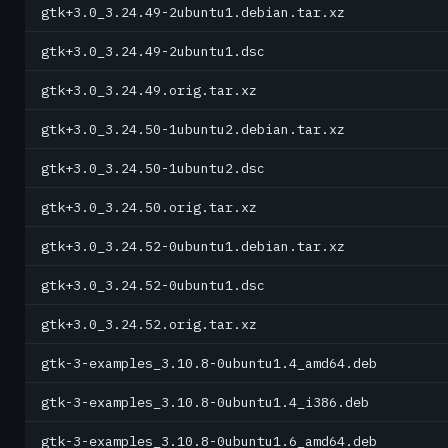
gtk+3.0_3.24.49-2ubuntu1.debian.tar.xz
gtk+3.0_3.24.49-2ubuntu1.dsc
gtk+3.0_3.24.49.orig.tar.xz
gtk+3.0_3.24.50-1ubuntu2.debian.tar.xz
gtk+3.0_3.24.50-1ubuntu2.dsc
gtk+3.0_3.24.50.orig.tar.xz
gtk+3.0_3.24.52-0ubuntu1.debian.tar.xz
gtk+3.0_3.24.52-0ubuntu1.dsc
gtk+3.0_3.24.52.orig.tar.xz
gtk-3-examples_3.10.8-0ubuntu1.4_amd64.deb
gtk-3-examples_3.10.8-0ubuntu1.4_i386.deb
gtk-3-examples_3.10.8-0ubuntu1.6_amd64.deb