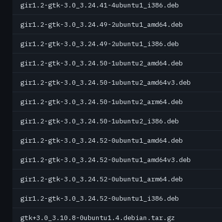
gir1.2-gtk-3.0_3.24.41-4ubuntu1_i386.deb
gir1.2-gtk-3.0_3.24.49-2ubuntu1_amd64.deb
gir1.2-gtk-3.0_3.24.49-2ubuntu1_i386.deb
gir1.2-gtk-3.0_3.24.50-1ubuntu2_amd64.deb
gir1.2-gtk-3.0_3.24.50-1ubuntu2_amd64v3.deb
gir1.2-gtk-3.0_3.24.50-1ubuntu2_arm64.deb
gir1.2-gtk-3.0_3.24.50-1ubuntu2_i386.deb
gir1.2-gtk-3.0_3.24.52-0ubuntu1_amd64.deb
gir1.2-gtk-3.0_3.24.52-0ubuntu1_amd64v3.deb
gir1.2-gtk-3.0_3.24.52-0ubuntu1_arm64.deb
gir1.2-gtk-3.0_3.24.52-0ubuntu1_i386.deb
gtk+3.0_3.10.8-0ubuntu1.4.debian.tar.gz