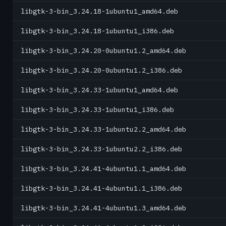
libgtk-3-bin_3.24.18-1ubuntu1_amd64.deb
libgtk-3-bin_3.24.18-1ubuntu1_i386.deb
libgtk-3-bin_3.24.20-0ubuntu1.2_amd64.deb
libgtk-3-bin_3.24.20-0ubuntu1.2_i386.deb
libgtk-3-bin_3.24.33-1ubuntu1_amd64.deb
libgtk-3-bin_3.24.33-1ubuntu1_i386.deb
libgtk-3-bin_3.24.33-1ubuntu2.2_amd64.deb
libgtk-3-bin_3.24.33-1ubuntu2.2_i386.deb
libgtk-3-bin_3.24.41-4ubuntu1.1_amd64.deb
libgtk-3-bin_3.24.41-4ubuntu1.1_i386.deb
libgtk-3-bin_3.24.41-4ubuntu1.3_amd64.deb