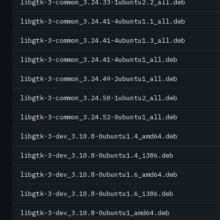
libgtk-3-common_3.24.33-1ubuntu2.2_all.deb
libgtk-3-common_3.24.41-4ubuntu1.1_all.deb
libgtk-3-common_3.24.41-4ubuntu1.3_all.deb
libgtk-3-common_3.24.41-4ubuntu1_all.deb
libgtk-3-common_3.24.49-2ubuntu1_all.deb
libgtk-3-common_3.24.50-1ubuntu2_all.deb
libgtk-3-common_3.24.52-0ubuntu1_all.deb
libgtk-3-dev_3.10.8-0ubuntu1.4_amd64.deb
libgtk-3-dev_3.10.8-0ubuntu1.4_i386.deb
libgtk-3-dev_3.10.8-0ubuntu1.6_amd64.deb
libgtk-3-dev_3.10.8-0ubuntu1.6_i386.deb
libgtk-3-dev_3.10.8-0ubuntu1_amd64.deb