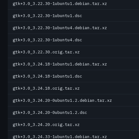
gtk+3.0_3.22.30-1ubuntu1.debian.tar.xz
gtk+3.0_3.22.30-1ubuntu1.dsc
gtk+3.0_3.22.30-1ubuntu4.debian.tar.xz
gtk+3.0_3.22.30-1ubuntu4.dsc
gtk+3.0_3.22.30.orig.tar.xz
gtk+3.0_3.24.18-1ubuntu1.debian.tar.xz
gtk+3.0_3.24.18-1ubuntu1.dsc
gtk+3.0_3.24.18.orig.tar.xz
gtk+3.0_3.24.20-0ubuntu1.2.debian.tar.xz
gtk+3.0_3.24.20-0ubuntu1.2.dsc
gtk+3.0_3.24.20.orig.tar.xz
gtk+3.0_3.24.33-1ubuntu1.debian.tar.xz