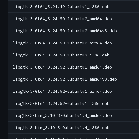
libgtk-3-0t64_3.24.49-2ubuntu1_i386.deb
libgtk-3-0t64_3.24.50-1ubuntu2_amd64.deb
libgtk-3-0t64_3.24.50-1ubuntu2_amd64v3.deb
libgtk-3-0t64_3.24.50-1ubuntu2_arm64.deb
libgtk-3-0t64_3.24.50-1ubuntu2_i386.deb
libgtk-3-0t64_3.24.52-0ubuntu1_amd64.deb
libgtk-3-0t64_3.24.52-0ubuntu1_amd64v3.deb
libgtk-3-0t64_3.24.52-0ubuntu1_arm64.deb
libgtk-3-0t64_3.24.52-0ubuntu1_i386.deb
libgtk-3-bin_3.10.8-0ubuntu1.4_amd64.deb
libgtk-3-bin_3.10.8-0ubuntu1.4_i386.deb