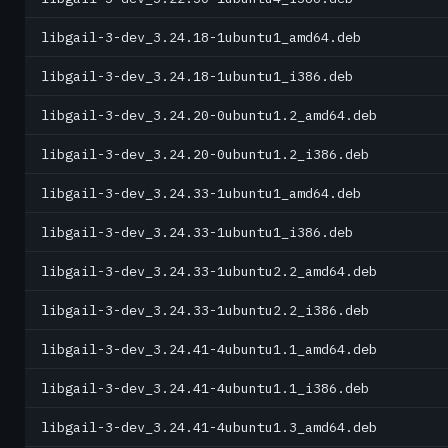
libgail-3-dev_3.24.18-1ubuntu1_amd64.deb
libgail-3-dev_3.24.18-1ubuntu1_i386.deb
libgail-3-dev_3.24.20-0ubuntu1.2_amd64.deb
libgail-3-dev_3.24.20-0ubuntu1.2_i386.deb
libgail-3-dev_3.24.33-1ubuntu1_amd64.deb
libgail-3-dev_3.24.33-1ubuntu1_i386.deb
libgail-3-dev_3.24.33-1ubuntu2.2_amd64.deb
libgail-3-dev_3.24.33-1ubuntu2.2_i386.deb
libgail-3-dev_3.24.41-4ubuntu1.1_amd64.deb
libgail-3-dev_3.24.41-4ubuntu1.1_i386.deb
libgail-3-dev_3.24.41-4ubuntu1.3_amd64.deb