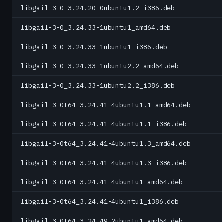
libgail-3-0_3.24.20-0ubuntu1.2_i386.deb
libgail-3-0_3.24.33-1ubuntu1_amd64.deb
libgail-3-0_3.24.33-1ubuntu1_i386.deb
libgail-3-0_3.24.33-1ubuntu2.2_amd64.deb
libgail-3-0_3.24.33-1ubuntu2.2_i386.deb
libgail-3-0t64_3.24.41-4ubuntu1.1_amd64.deb
libgail-3-0t64_3.24.41-4ubuntu1.1_i386.deb
libgail-3-0t64_3.24.41-4ubuntu1.3_amd64.deb
libgail-3-0t64_3.24.41-4ubuntu1.3_i386.deb
libgail-3-0t64_3.24.41-4ubuntu1_amd64.deb
libgail-3-0t64_3.24.41-4ubuntu1_i386.deb
libgail-3-0t64_3.24.49-2ubuntu1_amd64.deb