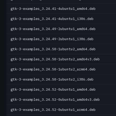
gtk-3-examples_3.24.41-4ubuntu1_amd64.deb
gtk-3-examples_3.24.41-4ubuntu1_i386.deb
gtk-3-examples_3.24.49-2ubuntu1_amd64.deb
gtk-3-examples_3.24.49-2ubuntu1_i386.deb
gtk-3-examples_3.24.50-1ubuntu2_amd64.deb
gtk-3-examples_3.24.50-1ubuntu2_amd64v3.deb
gtk-3-examples_3.24.50-1ubuntu2_arm64.deb
gtk-3-examples_3.24.50-1ubuntu2_i386.deb
gtk-3-examples_3.24.52-0ubuntu1_amd64.deb
gtk-3-examples_3.24.52-0ubuntu1_amd64v3.deb
gtk-3-examples_3.24.52-0ubuntu1_arm64.deb