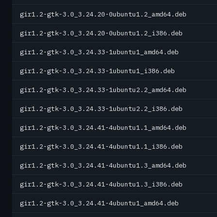
gir1.2-gtk-3.0_3.24.20-0ubuntu1.2_amd64.deb
gir1.2-gtk-3.0_3.24.20-0ubuntu1.2_i386.deb
gir1.2-gtk-3.0_3.24.33-1ubuntu1_amd64.deb
gir1.2-gtk-3.0_3.24.33-1ubuntu1_i386.deb
gir1.2-gtk-3.0_3.24.33-1ubuntu2.2_amd64.deb
gir1.2-gtk-3.0_3.24.33-1ubuntu2.2_i386.deb
gir1.2-gtk-3.0_3.24.41-4ubuntu1.1_amd64.deb
gir1.2-gtk-3.0_3.24.41-4ubuntu1.1_i386.deb
gir1.2-gtk-3.0_3.24.41-4ubuntu1.3_amd64.deb
gir1.2-gtk-3.0_3.24.41-4ubuntu1.3_i386.deb
gir1.2-gtk-3.0_3.24.41-4ubuntu1_amd64.deb