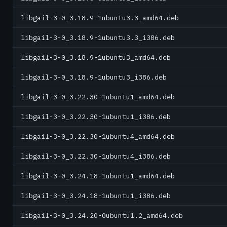
libgail-3-0_3.18.9-1ubuntu3.3_amd64.deb
libgail-3-0_3.18.9-1ubuntu3.3_i386.deb
libgail-3-0_3.18.9-1ubuntu3_amd64.deb
libgail-3-0_3.18.9-1ubuntu3_i386.deb
libgail-3-0_3.22.30-1ubuntu1_amd64.deb
libgail-3-0_3.22.30-1ubuntu1_i386.deb
libgail-3-0_3.22.30-1ubuntu4_amd64.deb
libgail-3-0_3.22.30-1ubuntu4_i386.deb
libgail-3-0_3.24.18-1ubuntu1_amd64.deb
libgail-3-0_3.24.18-1ubuntu1_i386.deb
libgail-3-0_3.24.20-0ubuntu1.2_amd64.deb