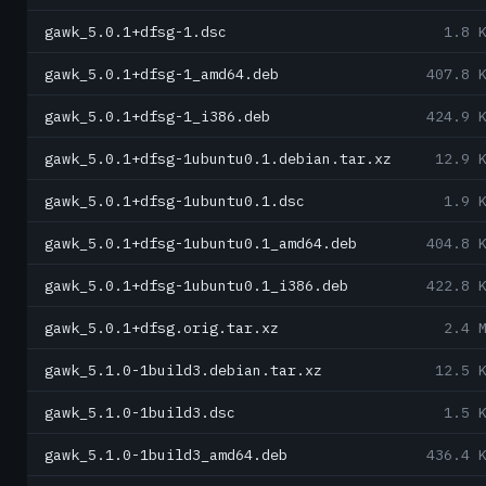
gawk_5.0.1+dfsg-1.dsc
1.8 
gawk_5.0.1+dfsg-1_amd64.deb
407.8 
gawk_5.0.1+dfsg-1_i386.deb
424.9 
gawk_5.0.1+dfsg-1ubuntu0.1.debian.tar.xz
12.9 
gawk_5.0.1+dfsg-1ubuntu0.1.dsc
1.9 
gawk_5.0.1+dfsg-1ubuntu0.1_amd64.deb
404.8 
gawk_5.0.1+dfsg-1ubuntu0.1_i386.deb
422.8 
gawk_5.0.1+dfsg.orig.tar.xz
2.4 
gawk_5.1.0-1build3.debian.tar.xz
12.5 
gawk_5.1.0-1build3.dsc
1.5 
gawk_5.1.0-1build3_amd64.deb
436.4 