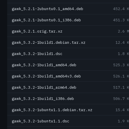
gawk_5.2.1-2ubuntu0.1_amd64.deb
452.4 
gawk_5.2.1-2ubuntu0.1_i386.deb
451.3 
gawk_5.2.1.orig.tar.xz
2.6 
gawk_5.3.2-1build1.debian.tar.xz
12.4 
gawk_5.3.2-1build1.dsc
1.8 
gawk_5.3.2-1build1_amd64.deb
525.3 
gawk_5.3.2-1build1_amd64v3.deb
526.1 
gawk_5.3.2-1build1_arm64.deb
517.1 
gawk_5.3.2-1build1_i386.deb
506.7 
gawk_5.3.2-1ubuntu1.1.debian.tar.xz
15.4 
gawk_5.3.2-1ubuntu1.1.dsc
1.9 