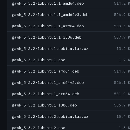
gawk_5.3.2-1ubuntu1.1_amd64.deb
514.2 
gawk_5.3.2-1ubuntu1.1_amd64v3.deb
526.9 
gawk_5.3.2-1ubuntu1.1_arm64.deb
503.3 
gawk_5.3.2-1ubuntu1.1_i386.deb
507.7 
gawk_5.3.2-1ubuntu1.debian.tar.xz
13.2 
gawk_5.3.2-1ubuntu1.dsc
1.7 
gawk_5.3.2-1ubuntu1_amd64.deb
514.0 
gawk_5.3.2-1ubuntu1_amd64v3.deb
526.1 
gawk_5.3.2-1ubuntu1_arm64.deb
501.9 
gawk_5.3.2-1ubuntu1_i386.deb
506.9 
gawk_5.3.2-1ubuntu2.debian.tar.xz
15.4 
gawk_5.3.2-1ubuntu2.dsc
1.8 