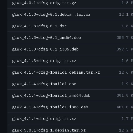
gawk_4.0.1+dfsg.orig.tar.gz
1.8 
gawk_4.1.3+dfsg-0.1.debian.tar.xz
12.1 
gawk_4.1.3+dfsg-0.1.dsc
1.8 
gawk_4.1.3+dfsg-0.1_amd64.deb
388.7 
gawk_4.1.3+dfsg-0.1_i386.deb
397.5 
gawk_4.1.3+dfsg.orig.tar.xz
1.6 
gawk_4.1.4+dfsg-1build1.debian.tar.xz
12.6 
gawk_4.1.4+dfsg-1build1.dsc
1.9 
gawk_4.1.4+dfsg-1build1_amd64.deb
391.9 
gawk_4.1.4+dfsg-1build1_i386.deb
401.0 
gawk_4.1.4+dfsg.orig.tar.xz
1.7 
gawk_5.0.1+dfsg-1.debian.tar.xz
12.2 