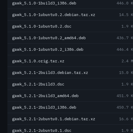
gawk_5.1.0-1build3_i386.deb
446.0 
gawk_5.1.0-1ubuntu0.2.debian.tar.xz
14.5 
gawk_5.1.0-1ubuntu0.2.dsc
1.9 
gawk_5.1.0-1ubuntu0.2_amd64.deb
436.7 
gawk_5.1.0-1ubuntu0.2_i386.deb
446.4 
gawk_5.1.0.orig.tar.xz
2.4 
gawk_5.2.1-2build3.debian.tar.xz
15.0 
gawk_5.2.1-2build3.dsc
1.9 
gawk_5.2.1-2build3_amd64.deb
451.9 
gawk_5.2.1-2build3_i386.deb
450.7 
gawk_5.2.1-2ubuntu0.1.debian.tar.xz
16.6 
gawk_5.2.1-2ubuntu0.1.dsc
1.9 