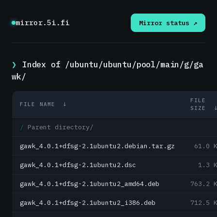
mirror.5i.fi
Mirror status ↗
Index of /ubuntu/ubuntu/pool/main/g/ga
wk/
FILE
FILE NAME
↓
SIZE
Parent directory/
gawk_4.0.1+dfsg-2.1ubuntu2.debian.tar.gz
61.0 
gawk_4.0.1+dfsg-2.1ubuntu2.dsc
1.3 
gawk_4.0.1+dfsg-2.1ubuntu2_amd64.deb
763.2 
gawk_4.0.1+dfsg-2.1ubuntu2_i386.deb
712.5 