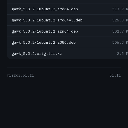
gawk_5.3.2-1ubuntu2_amd64.deb
513.9 
gawk_5.3.2-1ubuntu2_amd64v3.deb
526.3 
gawk_5.3.2-1ubuntu2_arm64.deb
502.7 
gawk_5.3.2-1ubuntu2_i386.deb
506.8 
gawk_5.3.2.orig.tar.xz
2.5 
mirror.5i.fi
5i.fi