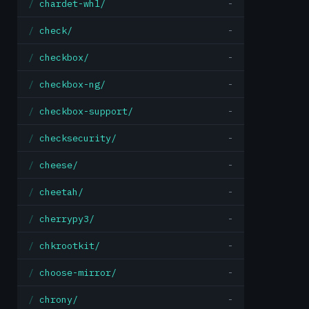
chardet-whl/
-
check/
-
checkbox/
-
checkbox-ng/
-
checkbox-support/
-
checksecurity/
-
cheese/
-
cheetah/
-
cherrypy3/
-
chkrootkit/
-
choose-mirror/
-
chrony/
-