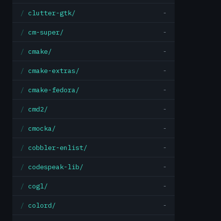
clutter-gtk/
-
cm-super/
-
cmake/
-
cmake-extras/
-
cmake-fedora/
-
cmd2/
-
cmocka/
-
cobbler-enlist/
-
codespeak-lib/
-
cogl/
-
colord/
-