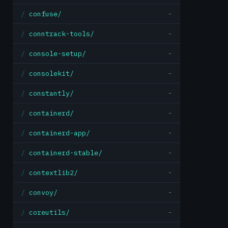
confuse/
-
conntrack-tools/
-
console-setup/
-
consolekit/
-
constantly/
-
containerd/
-
containerd-app/
-
containerd-stable/
-
contextlib2/
-
convoy/
-
coreutils/
-