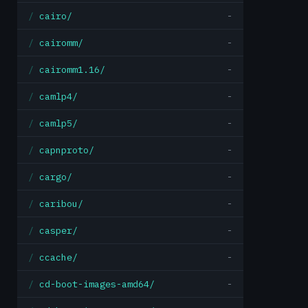
cairo/
-
cairomm/
-
cairomm1.16/
-
camlp4/
-
camlp5/
-
capnproto/
-
cargo/
-
caribou/
-
casper/
-
ccache/
-
cd-boot-images-amd64/
-