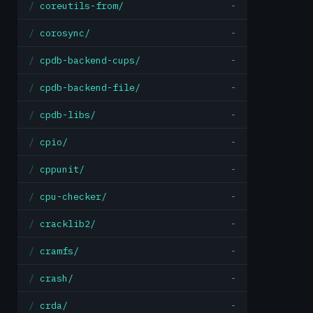
coreutils-from/
-
corosync/
-
cpdb-backend-cups/
-
cpdb-backend-file/
-
cpdb-libs/
-
cpio/
-
cppunit/
-
cpu-checker/
-
cracklib2/
-
cramfs/
-
crash/
-
crda/
-