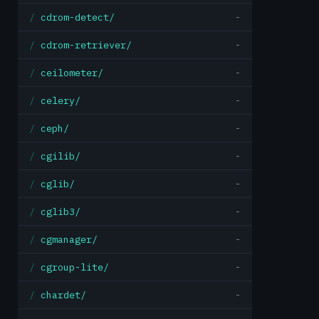
cdrom-detect/
-
cdrom-retriever/
-
ceilometer/
-
celery/
-
ceph/
-
cgilib/
-
cglib/
-
cglib3/
-
cgmanager/
-
cgroup-lite/
-
chardet/
-