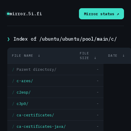
mirror.5i.fi
Mirror status ↗
Index of /ubuntu/ubuntu/pool/main/c/
FILE
FILE NAME
↓
DATE
↓
SIZE
↓
Parent directory/
-
c-ares/
-
c2esp/
-
c3p0/
-
ca-certificates/
-
ca-certificates-java/
-