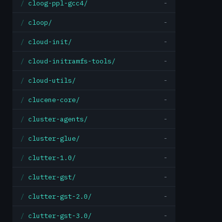
cloog-ppl-gcc4/
-
cloop/
-
cloud-init/
-
cloud-initramfs-tools/
-
cloud-utils/
-
clucene-core/
-
cluster-agents/
-
cluster-glue/
-
clutter-1.0/
-
clutter-gst/
-
clutter-gst-2.0/
-
clutter-gst-3.0/
-