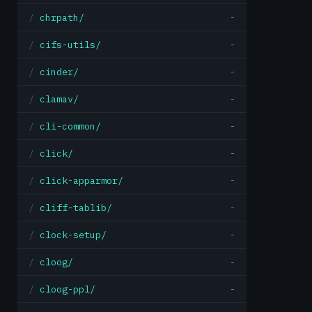
chrpath/
-
cifs-utils/
-
cinder/
-
clamav/
-
cli-common/
-
click/
-
click-apparmor/
-
cliff-tablib/
-
clock-setup/
-
cloog/
-
cloog-ppl/
-