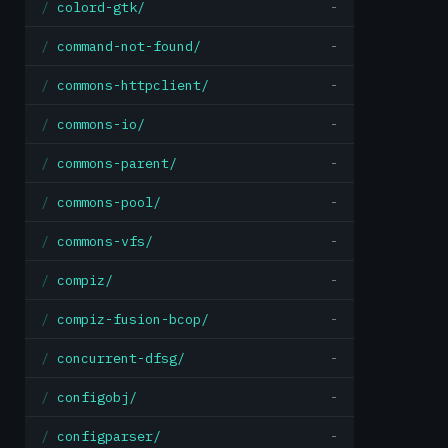
colord-gtk/
-
command-not-found/
-
commons-httpclient/
-
commons-io/
-
commons-parent/
-
commons-pool/
-
commons-vfs/
-
compiz/
-
compiz-fusion-bcop/
-
concurrent-dfsg/
-
configobj/
-
configparser/
-