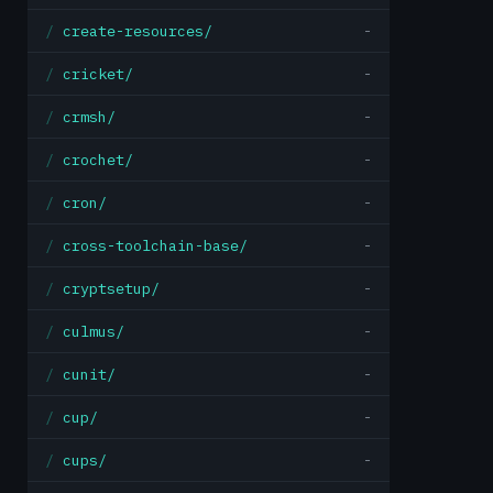
create-resources/
-
cricket/
-
crmsh/
-
crochet/
-
cron/
-
cross-toolchain-base/
-
cryptsetup/
-
culmus/
-
cunit/
-
cup/
-
cups/
-