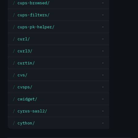
cups-browsed/
-
cups-filters/
-
cups-pk-helper/
-
curl/
-
curl3/
-
curtin/
-
cvs/
-
cvsps/
-
cwidget/
-
cyrus-sasl2/
-
cython/
-