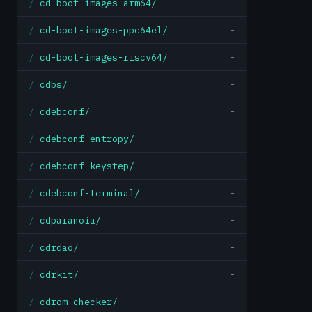
cd-boot-images-arm64/
-
cd-boot-images-ppc64el/
-
cd-boot-images-riscv64/
-
cdbs/
-
cdebconf/
-
cdebconf-entropy/
-
cdebconf-keystep/
-
cdebconf-terminal/
-
cdparanoia/
-
cdrdao/
-
cdrkit/
-
cdrom-checker/
-