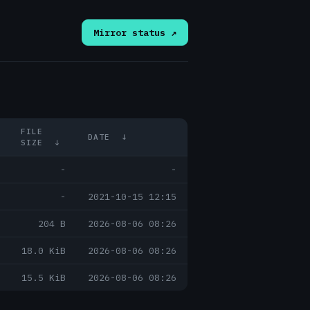
Mirror status ↗
FILE
DATE
↓
SIZE
↓
-
-
-
2021-10-15 12:15
204 B
2026-08-06 08:26
18.0 KiB
2026-08-06 08:26
15.5 KiB
2026-08-06 08:26