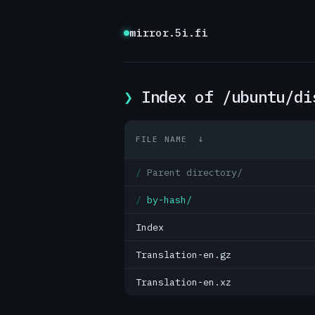
mirror.5i.fi
Index of /ubuntu/di
FILE NAME
↓
Parent directory/
by-hash/
Index
Translation-en.gz
Translation-en.xz