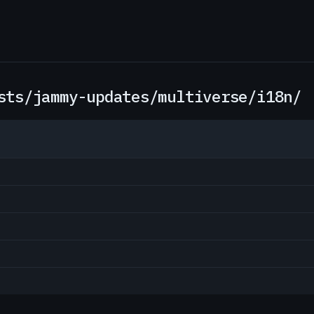
sts/jammy-updates/multiverse/i18n/