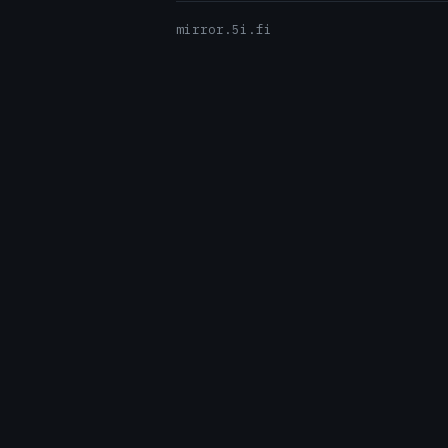
mirror.5i.fi