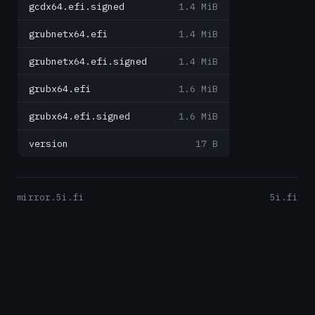
gcdx64.efi.signed
1.4 MiB
grubnetx64.efi
1.4 MiB
grubnetx64.efi.signed
1.4 MiB
grubx64.efi
1.6 MiB
grubx64.efi.signed
1.6 MiB
version
17 B
mirror.5i.fi
5i.fi