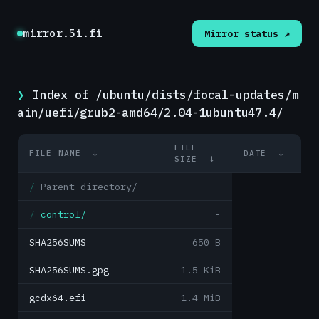
mirror.5i.fi
Mirror status ↗
Index of /ubuntu/dists/focal-updates/m
ain/uefi/grub2-amd64/2.04-1ubuntu47.4/
FILE
FILE NAME
↓
DATE
↓
SIZE
↓
Parent directory/
-
control/
-
SHA256SUMS
650 B
SHA256SUMS.gpg
1.5 KiB
gcdx64.efi
1.4 MiB