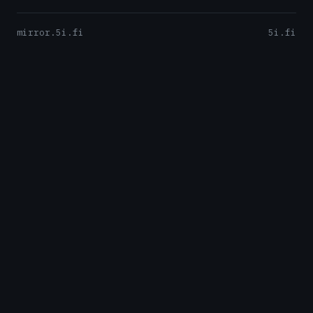
mirror.5i.fi
5i.fi