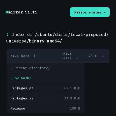
mirror.5i.fi
Mirror status ↗
Index of /ubuntu/dists/focal-proposed/
universe/binary-amd64/
FILE
FILE NAME
↓
DATE
↓
SIZE
↓
Parent directory/
-
by-hash/
-
Packages.gz
45.1 KiB
Packages.xz
38.8 KiB
Release
108 B